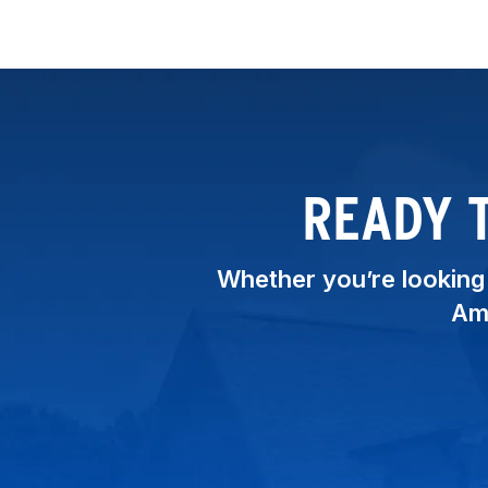
READY 
Whether you’re looking t
Ame