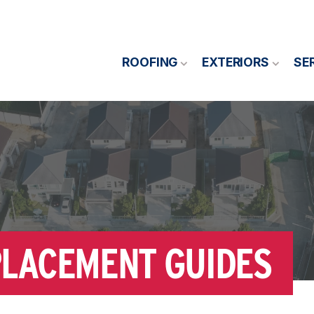
ROOFING
EXTERIORS
SE
PLACEMENT GUIDES