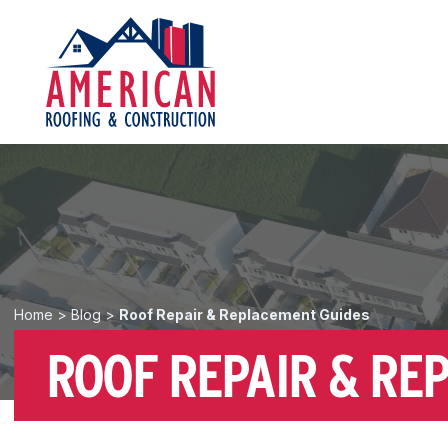
Home
>
Blog
>
Roof Repair & Replacement Guides
ROOF REPAIR & RE