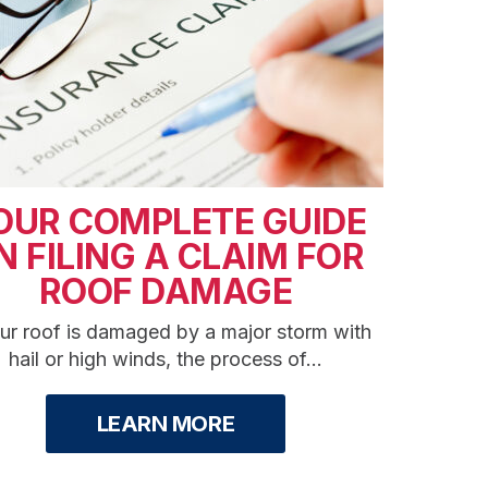
OUR COMPLETE GUIDE
N FILING A CLAIM FOR
ROOF DAMAGE
our roof is damaged by a major storm with
hail or high winds, the process of...
LEARN MORE