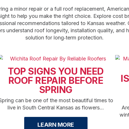
ing a minor repair or a full roof replacement, America
sight to help you make the right choice. Explore cost 
ssional recommendations tailored to Kansas weather. 
 understand roof longevity, installation quality, and 
solution for long‑term protection.
TOP SIGNS YOU NEED
I
ROOF REPAIR BEFORE
SPRING
Spring can be one of the most beautiful times to
live in South Central Kansas as flowers...
Are
win
LEARN MORE