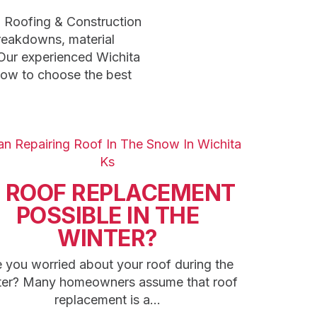
n Roofing & Construction
breakdowns, material
Our experienced Wichita
how to choose the best
S ROOF REPLACEMENT
POSSIBLE IN THE
WINTER?
 you worried about your roof during the
ter? Many homeowners assume that roof
replacement is a...