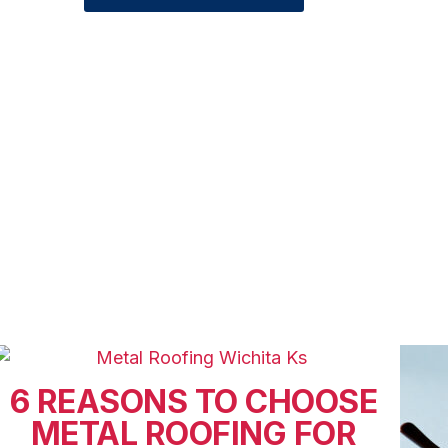
6 REASONS TO CHOOSE
METAL ROOFING FOR