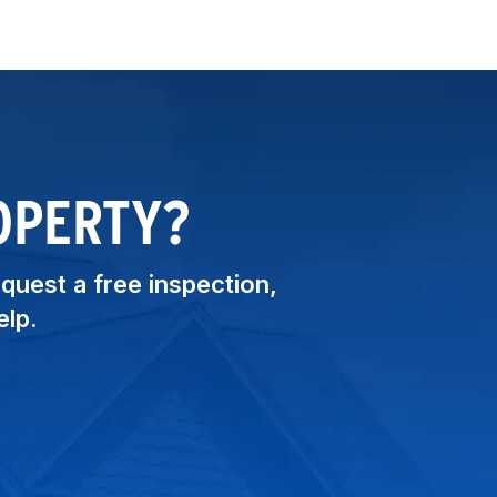
OPERTY?
equest a free inspection,
elp.