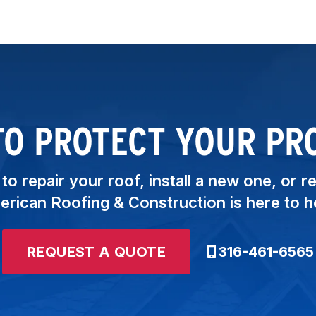
TO PROTECT YOUR PR
o repair your roof, install a new one, or r
rican Roofing & Construction is here to h
REQUEST A QUOTE
316-461-6565