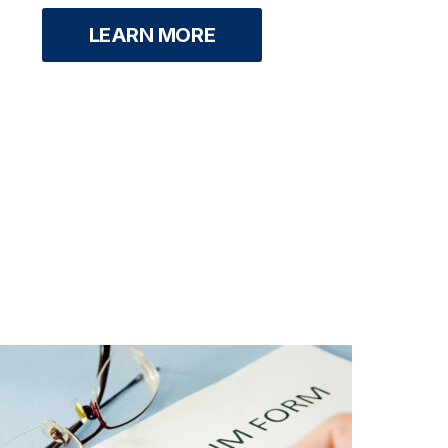
LEARN MORE