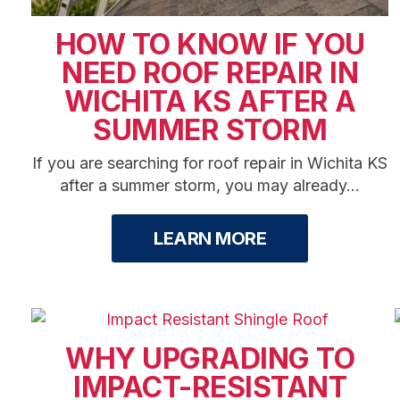
HOW TO KNOW IF YOU
NEED ROOF REPAIR IN
WICHITA KS AFTER A
SUMMER STORM
If you are searching for roof repair in Wichita KS
after a summer storm, you may already...
LEARN MORE
WHY UPGRADING TO
IMPACT-RESISTANT