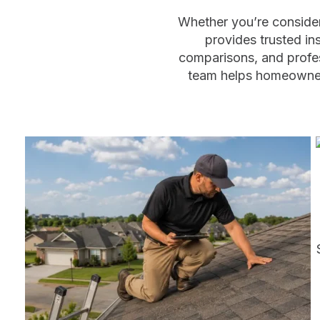
Whether you’re consider
provides trusted in
comparisons, and profe
team helps homeowners