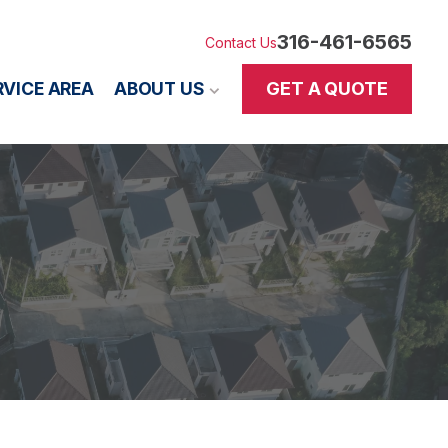
316-461-6565
Contact Us
GET A QUOTE
RVICE AREA
ABOUT US