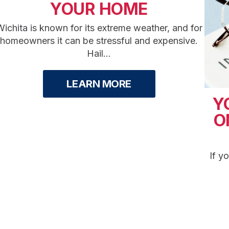
YOUR HOME
ichita is known for its extreme weather, and for
homeowners it can be stressful and expensive.
Hail...
LEARN MORE
Y
O
If y