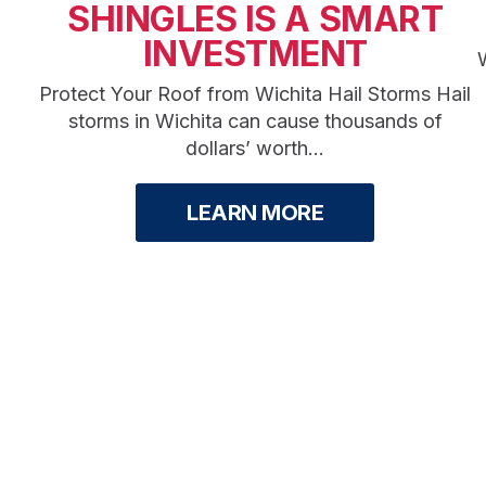
SHINGLES IS A SMART
INVESTMENT
W
Protect Your Roof from Wichita Hail Storms Hail
storms in Wichita can cause thousands of
dollars’ worth...
LEARN MORE