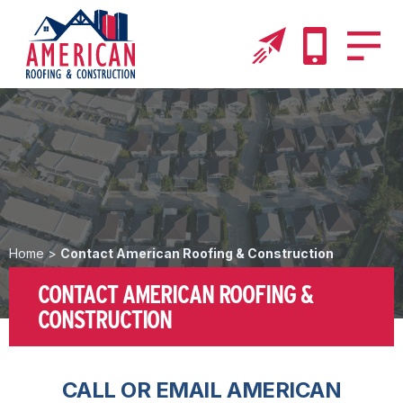
Home
>
Contact American Roofing & Construction
CONTACT AMERICAN ROOFING &
CONSTRUCTION
CALL OR EMAIL AMERICAN