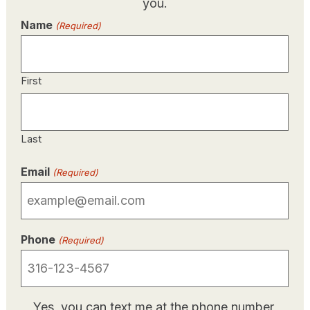
you.
Name
(Required)
First
Last
Email
(Required)
Phone
(Required)
SMS/Text
Yes, you can text me at the phone number