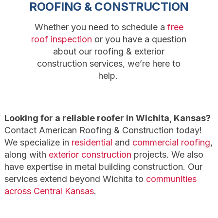
ROOFING & CONSTRUCTION
Whether you need to schedule a
free
roof inspection
or you have a question
about our roofing & exterior
construction services, we’re here to
help.
Looking for a reliable roofer in Wichita, Kansas?
Contact American Roofing & Construction today!
We specialize in
residential
and
commercial roofing
,
along with
exterior construction
projects. We also
have expertise in metal building construction. Our
services extend beyond Wichita to
communities
across Central Kansas
.