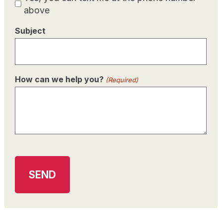
Consent
above
Subject
How can we help you?
(Required)