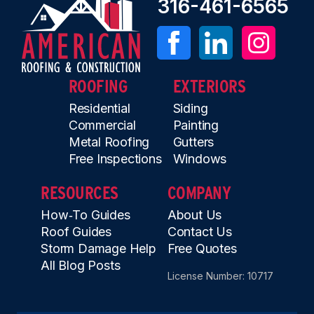
316-461-6565
ROOFING
EXTERIORS
Residential
Siding
Commercial
Painting
Metal Roofing
Gutters
Free Inspections
Windows
RESOURCES
COMPANY
How‑To Guides
About Us
Roof Guides
Contact Us
Storm Damage Help
Free Quotes
All Blog Posts
License Number: 10717