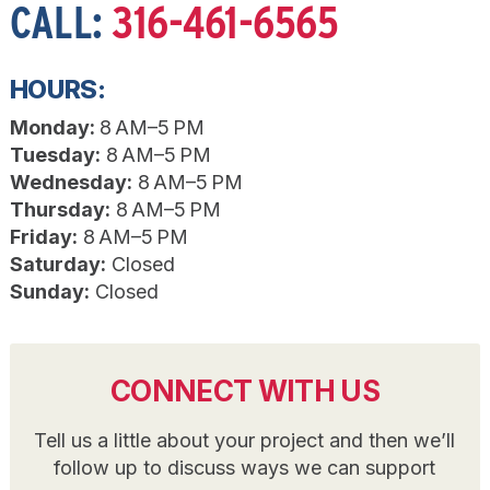
CALL:
316-461-6565
HOURS:
Monday:
8 AM–5 PM
Tuesday:
8 AM–5 PM
Wednesday:
8 AM–5 PM
Thursday:
8 AM–5 PM
Friday:
8 AM–5 PM
Saturday:
Closed
Sunday:
Closed
CONNECT WITH US
Tell us a little about your project and then we’ll
follow up to discuss ways we can support