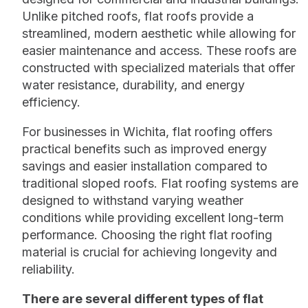
Unlike pitched roofs, flat roofs provide a
streamlined, modern aesthetic while allowing for
easier maintenance and access. These roofs are
constructed with specialized materials that offer
water resistance, durability, and energy
efficiency.
For businesses in Wichita, flat roofing offers
practical benefits such as improved energy
savings and easier installation compared to
traditional sloped roofs. Flat roofing systems are
designed to withstand varying weather
conditions while providing excellent long-term
performance. Choosing the right flat roofing
material is crucial for achieving longevity and
reliability.
There are several different types of flat