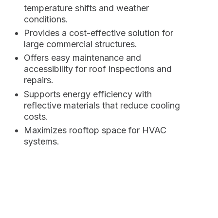
temperature shifts and weather
conditions.
Provides a cost-effective solution for
large commercial structures.
Offers easy maintenance and
accessibility for roof inspections and
repairs.
Supports energy efficiency with
reflective materials that reduce cooling
costs.
Maximizes rooftop space for HVAC
systems.