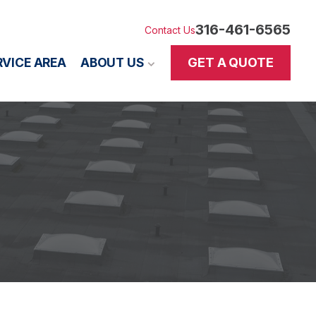
316-461-6565
Contact Us
GET A QUOTE
RVICE AREA
ABOUT US