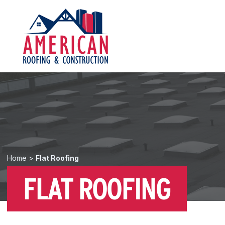
Home
>
Flat Roofing
FLAT ROOFING