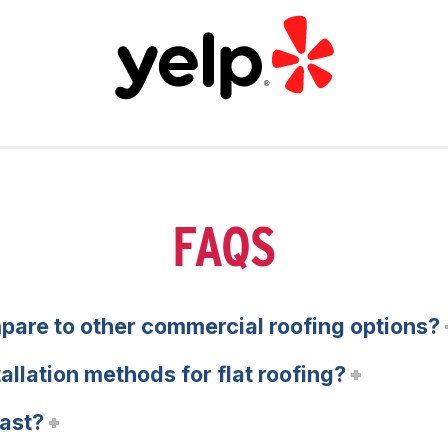
FAQS
pare to other commercial roofing options?
tallation methods for flat roofing?
last?