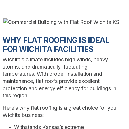
WHY FLAT ROOFING IS IDEAL
FOR WICHITA FACILITIES
Wichita’s climate includes high winds, heavy
storms, and dramatically fluctuating
temperatures. With proper installation and
maintenance, flat roofs provide excellent
protection and energy efficiency for buildings in
this region.
Here’s why flat roofing is a great choice for your
Wichita business:
Withstands Kansas’s extreme