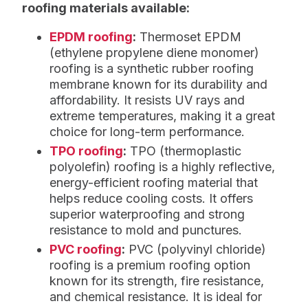
roofing materials available:
EPDM roofing
:
Thermoset EPDM
(ethylene propylene diene monomer)
roofing is a synthetic rubber roofing
membrane known for its durability and
affordability. It resists UV rays and
extreme temperatures, making it a great
choice for long-term performance.
TPO roofing
:
TPO (thermoplastic
polyolefin) roofing is a highly reflective,
energy-efficient roofing material that
helps reduce cooling costs. It offers
superior waterproofing and strong
resistance to mold and punctures.
PVC roofing
:
PVC (polyvinyl chloride)
roofing is a premium roofing option
known for its strength, fire resistance,
and chemical resistance. It is ideal for