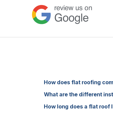
How does flat roofing com
What are the different ins
How long does a flat roof 