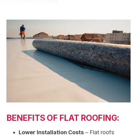
BENEFITS OF FLAT ROOFING:
Lower Installation Costs
– Flat roofs