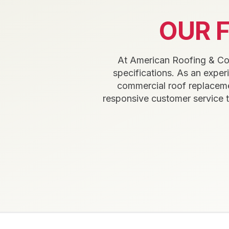
OUR 
At American Roofing & Cons
specifications. As an expe
commercial roof replaceme
responsive customer service 