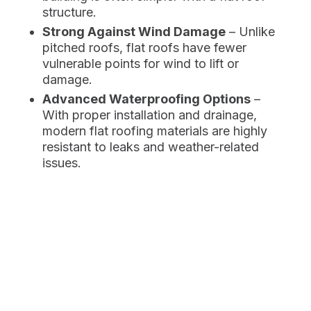
structure.
Strong Against Wind Damage
– Unlike
pitched roofs, flat roofs have fewer
vulnerable points for wind to lift or
damage.
Advanced Waterproofing Options
–
With proper installation and drainage,
modern flat roofing materials are highly
resistant to leaks and weather-related
issues.