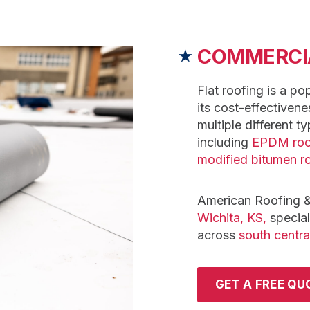
COMMERCIA
★
Flat roofing is a po
its cost-effectivene
multiple different ty
including
EPDM roo
modified bitumen r
American Roofing &
Wichita, KS,
speciali
across
south centra
GET A FREE QU