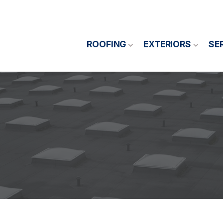
ROOFING
EXTERIORS
SE