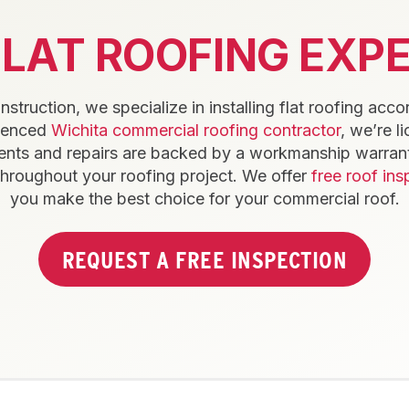
FLAT ROOFING EXPE
truction, we specialize in installing flat roofing acco
rienced
Wichita commercial roofing contractor
, we’re l
nts and repairs are backed by a workmanship warrant
throughout your roofing project. We offer
free roof ins
you make the best choice for your commercial roof.
REQUEST A FREE INSPECTION