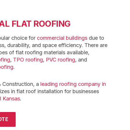
L FLAT ROOFING
pular choice for
commercial buildings
due to
ss, durability, and space efficiency. There are
pes of flat roofing materials available,
fing
,
TPO roofing
,
PVC roofing
, and
oofing
.
 Construction, a
leading roofing company in
zes in flat roof installation for businesses
l Kansas
.
OTE