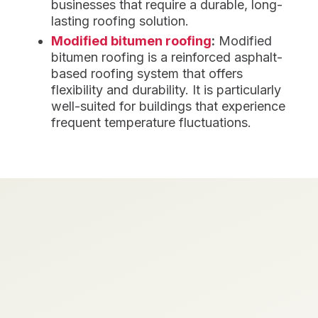
businesses that require a durable, long-
lasting roofing solution.
Modified bitumen roofing
:
Modified
bitumen roofing is a reinforced asphalt-
based roofing system that offers
flexibility and durability. It is particularly
well-suited for buildings that experience
frequent temperature fluctuations.