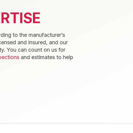
RTISE
rding to the manufacturer’s
icensed and insured, and our
y. You can count on us for
pections
and estimates to help