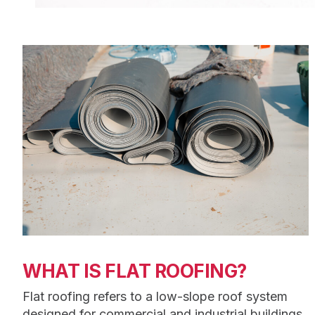
WHAT IS FLAT ROOFING?
Flat roofing refers to a low-slope roof system
designed for commercial and industrial buildings.