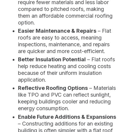
require fewer materials and less labor
compared to pitched roofs, making
them an affordable commercial roofing
option.
Easier Maintenance & Repairs
– Flat
roofs are easy to access, meaning
inspections, maintenance, and repairs
are quicker and more cost-efficient.
Better Insulation Potential
– Flat roofs
help reduce heating and cooling costs
because of their uniform insulation
application.
Reflective Roofing Options
– Materials
like TPO and PVC can reflect sunlight,
keeping buildings cooler and reducing
energy consumption.
Enable Future Additions & Expansions
– Constructing additions for an existing
building is often simpler with a flat roof