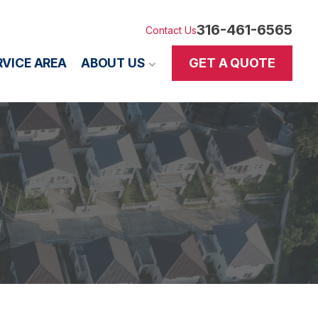
316-461-6565
Contact Us
GET A QUOTE
RVICE AREA
ABOUT US