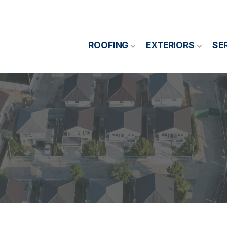
ROOFING
EXTERIORS
SE