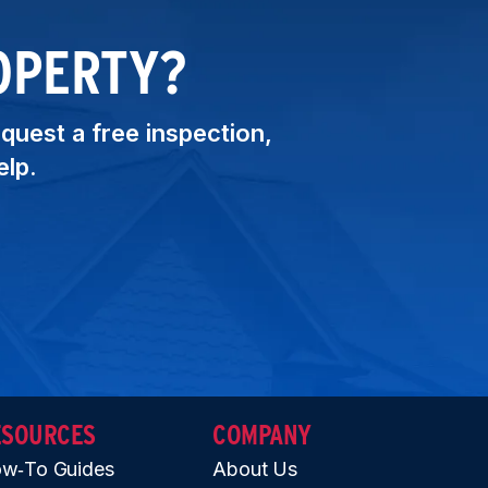
OPERTY?
equest a free inspection,
elp.
ESOURCES
COMPANY
w‑To Guides
About Us