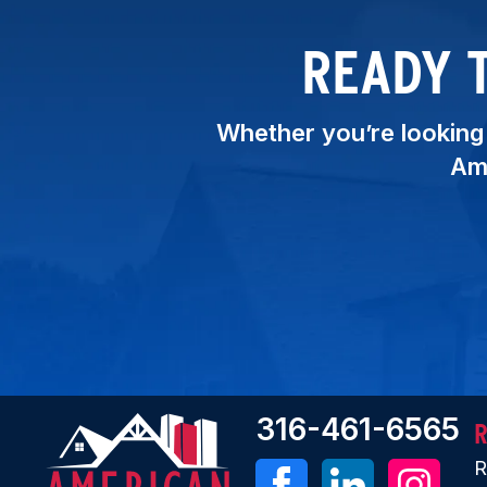
READY 
Whether you’re looking t
Ame
316-461-6565
R