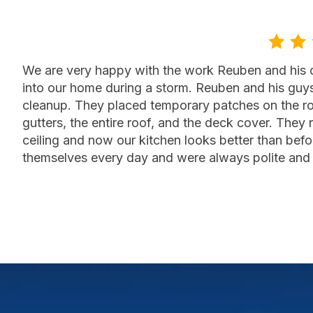
We are very happy with the work Reuben and his cr
into our home during a storm. Reuben and his guy
cleanup. They placed temporary patches on the ro
gutters, the entire roof, and the deck cover. They 
ceiling and now our kitchen looks better than befor
themselves every day and were always polite and 
— Jan Janzen