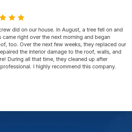
ew did on our house. In August, a tree fell on and
s came right over the next morning and began
of, too. Over the next few weeks, they replaced our
repaired the interior damage to the roof, walls, and
e! During all that time, they cleaned up after
professional. I highly recommend this company.