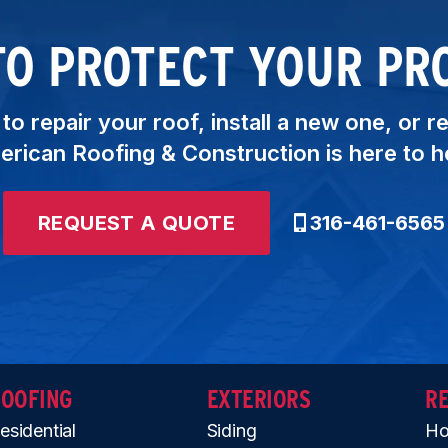
TO PROTECT YOUR PR
o repair your roof, install a new one, or r
rican Roofing & Construction is here to h
REQUEST A QUOTE
316-461-6565
ROOFING
EXTERIORS
R
esidential
Siding
Ho