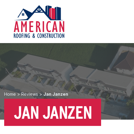
Home
>
Reviews
>
Jan Janzen
JAN JANZEN