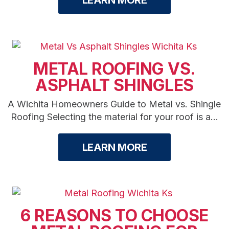
LEARN MORE
METAL ROOFING VS.
ASPHALT SHINGLES
A Wichita Homeowners Guide to Metal vs. Shingle
Roofing Selecting the material for your roof is a...
LEARN MORE
6 REASONS TO CHOOSE