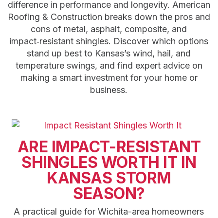
difference in performance and longevity. American
Roofing & Construction breaks down the pros and
cons of metal, asphalt, composite, and
impact‑resistant shingles. Discover which options
stand up best to Kansas’s wind, hail, and
temperature swings, and find expert advice on
making a smart investment for your home or
business.
ARE IMPACT-RESISTANT
SHINGLES WORTH IT IN
KANSAS STORM
SEASON?
A practical guide for Wichita-area homeowners