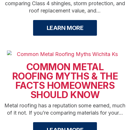
comparing Class 4 shingles, storm protection, and
roof replacement value, and...
LEARN MORE
COMMON METAL
ROOFING MYTHS & THE
FACTS HOMEOWNERS
SHOULD KNOW
Metal roofing has a reputation some earned, much
of it not. If you’re comparing materials for your...