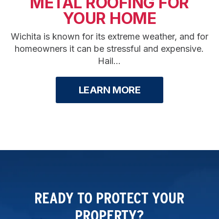
METAL ROOFING FOR
YOUR HOME
Wichita is known for its extreme weather, and for
homeowners it can be stressful and expensive.
Hail...
LEARN MORE
READY TO PROTECT YOUR
PROPERTY?