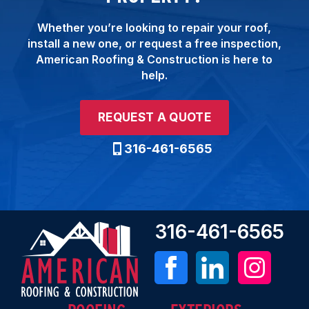
Whether you’re looking to repair your roof,
install a new one, or request a free inspection,
American Roofing & Construction is here to
help.
REQUEST A QUOTE
316-461-6565
316-461-6565