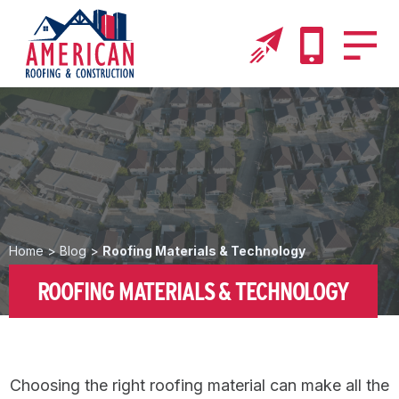
Home
>
Blog
>
Roofing Materials & Technology
ROOFING MATERIALS & TECHNOLOGY
Choosing the right roofing material can make all the