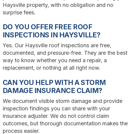
Haysville property, with no obligation and no
surprise fees.
DO YOU OFFER FREE ROOF
INSPECTIONS IN HAYSVILLE?
Yes. Our Haysville roof inspections are free,
documented, and pressure-free. They are the best
way to know whether you need a repair, a
replacement, or nothing at all right now.
CAN YOU HELP WITH A STORM
DAMAGE INSURANCE CLAIM?
We document visible storm damage and provide
inspection findings you can share with your
insurance adjuster. We do not control claim
outcomes, but thorough documentation makes the
process easier.