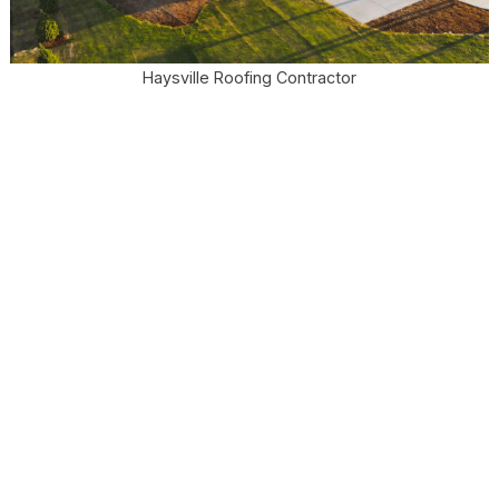
Haysville Roofing Contractor