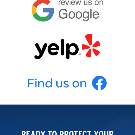
READY TO PROTECT YOUR