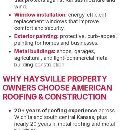
wind.
Window installation
:
energy-efficient
replacement windows that improve
comfort and security.
Exterior painting
:
protective, curb-appeal
painting for homes and businesses.
Metal buildings
:
shops, garages,
agricultural, and light-commercial metal
building construction.
WHY HAYSVILLE PROPERTY
OWNERS CHOOSE AMERICAN
ROOFING & CONSTRUCTION
20+ years of roofing experience
across
Wichita and south central Kansas, plus
nearly 20 years in metal roofing and metal