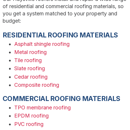
of residential and commercial roofing materials, so
you get a system matched to your property and
budget:
RESIDENTIAL ROOFING MATERIALS
Asphalt shingle roofing
Metal roofing
Tile roofing
Slate roofing
Cedar roofing
Composite roofing
COMMERCIAL ROOFING MATERIALS
TPO membrane roofing
EPDM roofing
PVC roofing