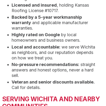
Licensed and insured
, holding Kansas
Roofing License #10717.
Backed by a 5-year workmanship
warranty
and applicable manufacturer
warranties.
Highly rated on Google
by local
homeowners and business owners.
Local and accountable:
we serve Wichita
as neighbors, and our reputation depends
on how we treat you.
No-pressure recommendations:
straight
answers and honest options, never a hard
sell.
Veteran and senior discounts available.
Call for details.
SERVING WICHITA AND NEARBY