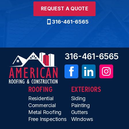
REQUEST A QUOTE
316-461-6565
316-461-6565
ROOFING
EXTERIORS
Residential
Siding
Commercial
Painting
Metal Roofing
Gutters
Free Inspections
Windows