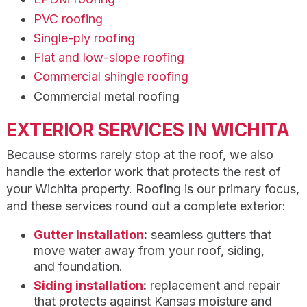
PVC roofing
Single-ply roofing
Flat and low-slope roofing
Commercial shingle roofing
Commercial metal roofing
EXTERIOR SERVICES IN WICHITA
Because storms rarely stop at the roof, we also
handle the exterior work that protects the rest of
your Wichita property. Roofing is our primary focus,
and these services round out a complete exterior:
Gutter installation
:
seamless gutters that
move water away from your roof, siding,
and foundation.
Siding installation
:
replacement and repair
that protects against Kansas moisture and