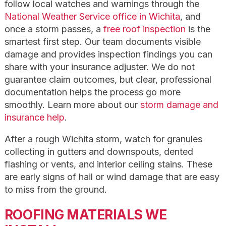
follow local watches and warnings through the
National Weather Service office in Wichita
, and
once a storm passes, a
free roof inspection
is the
smartest first step. Our team documents visible
damage and provides inspection findings you can
share with your insurance adjuster. We do not
guarantee claim outcomes, but clear, professional
documentation helps the process go more
smoothly. Learn more about our
storm damage and
insurance help
.
After a rough Wichita storm, watch for granules
collecting in gutters and downspouts, dented
flashing or vents, and interior ceiling stains. These
are early signs of hail or wind damage that are easy
to miss from the ground.
ROOFING MATERIALS WE