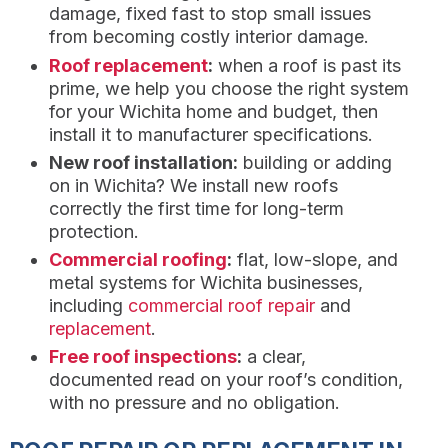
damage, fixed fast to stop small issues
from becoming costly interior damage.
Roof replacement
:
when a roof is past its
prime, we help you choose the right system
for your Wichita home and budget, then
install it to manufacturer specifications.
New roof installation:
building or adding
on in Wichita? We install new roofs
correctly the first time for long-term
protection.
Commercial roofing
:
flat, low-slope, and
metal systems for Wichita businesses,
including
commercial roof repair
and
replacement
.
Free roof inspections
:
a clear,
documented read on your roof’s condition,
with no pressure and no obligation.