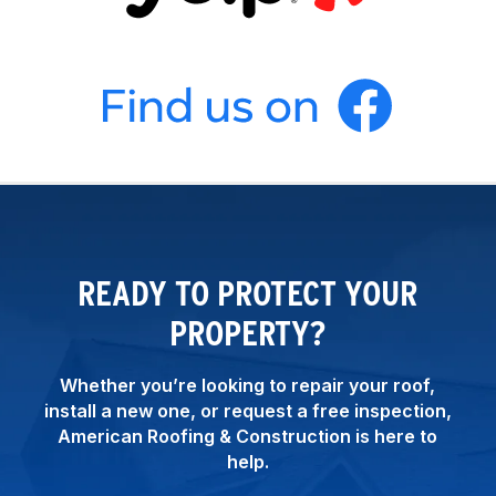
READY TO PROTECT YOUR
PROPERTY?
Whether you’re looking to repair your roof,
install a new one, or request a free inspection,
American Roofing & Construction is here to
help.