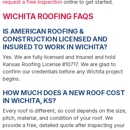
request a free inspection
online to get started.
WICHITA ROOFING FAQS
IS AMERICAN ROOFING &
CONSTRUCTION LICENSED AND
INSURED TO WORK IN WICHITA?
Yes. We are fully licensed and insured and hold
Kansas Roofing License #10717. We are glad to
confirm our credentials before any Wichita project
begins.
HOW MUCH DOES A NEW ROOF COST
IN WICHITA, KS?
Every roof is different, so cost depends on the size,
pitch, material, and condition of your roof. We
provide a free, detailed quote after inspecting your