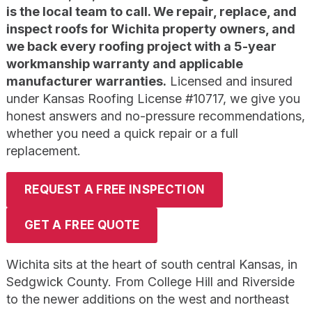
is the local team to call. We repair, replace, and
inspect roofs for Wichita property owners, and
we back every roofing project with a 5-year
workmanship warranty and applicable
manufacturer warranties.
Licensed and insured
under Kansas Roofing License #10717, we give you
honest answers and no-pressure recommendations,
whether you need a quick repair or a full
replacement.
REQUEST A FREE INSPECTION
GET A FREE QUOTE
Wichita sits at the heart of south central Kansas, in
Sedgwick County. From College Hill and Riverside
to the newer additions on the west and northeast