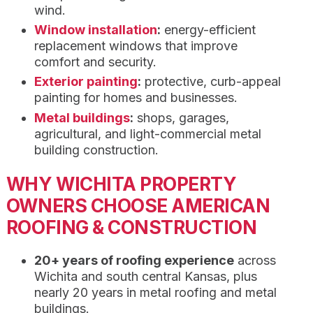
wind.
Window installation
:
energy-efficient
replacement windows that improve
comfort and security.
Exterior painting
:
protective, curb-appeal
painting for homes and businesses.
Metal buildings
:
shops, garages,
agricultural, and light-commercial metal
building construction.
WHY WICHITA PROPERTY
OWNERS CHOOSE AMERICAN
ROOFING & CONSTRUCTION
20+ years of roofing experience
across
Wichita and south central Kansas, plus
nearly 20 years in metal roofing and metal
buildings.