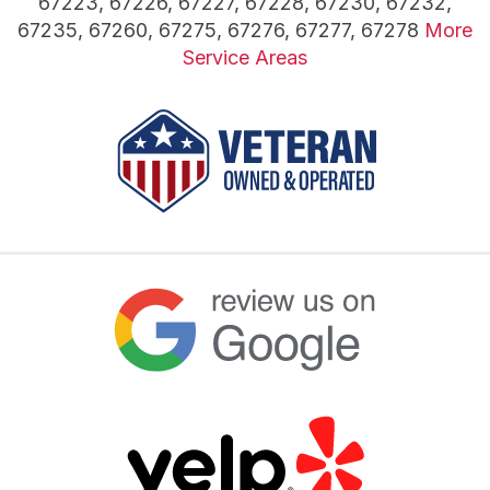
67223, 67226, 67227, 67228, 67230, 67232,
67235, 67260, 67275, 67276, 67277, 67278
More
Service Areas