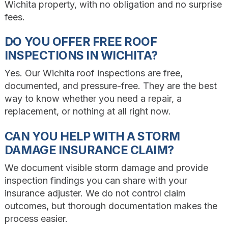
Wichita property, with no obligation and no surprise
fees.
DO YOU OFFER FREE ROOF
INSPECTIONS IN WICHITA?
Yes. Our Wichita roof inspections are free,
documented, and pressure-free. They are the best
way to know whether you need a repair, a
replacement, or nothing at all right now.
CAN YOU HELP WITH A STORM
DAMAGE INSURANCE CLAIM?
We document visible storm damage and provide
inspection findings you can share with your
insurance adjuster. We do not control claim
outcomes, but thorough documentation makes the
process easier.