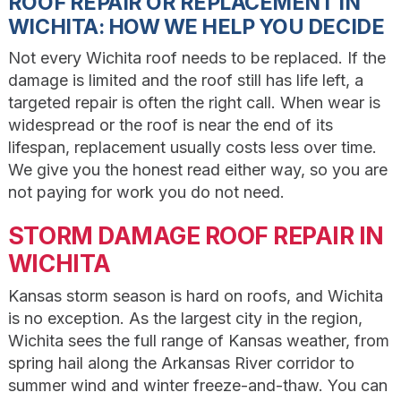
ROOF REPAIR OR REPLACEMENT IN
WICHITA: HOW WE HELP YOU DECIDE
Not every Wichita roof needs to be replaced. If the
damage is limited and the roof still has life left, a
targeted repair is often the right call. When wear is
widespread or the roof is near the end of its
lifespan, replacement usually costs less over time.
We give you the honest read either way, so you are
not paying for work you do not need.
STORM DAMAGE ROOF REPAIR IN
WICHITA
Kansas storm season is hard on roofs, and Wichita
is no exception. As the largest city in the region,
Wichita sees the full range of Kansas weather, from
spring hail along the Arkansas River corridor to
summer wind and winter freeze-and-thaw. You can