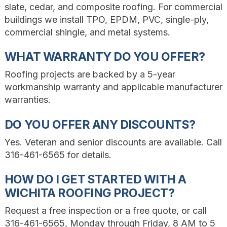
slate, cedar, and composite roofing. For commercial
buildings we install TPO, EPDM, PVC, single-ply,
commercial shingle, and metal systems.
WHAT WARRANTY DO YOU OFFER?
Roofing projects are backed by a 5-year
workmanship warranty and applicable manufacturer
warranties.
DO YOU OFFER ANY DISCOUNTS?
Yes. Veteran and senior discounts are available. Call
316-461-6565 for details.
HOW DO I GET STARTED WITH A
WICHITA ROOFING PROJECT?
Request a free inspection or a free quote, or call
316-461-6565, Monday through Friday, 8 AM to 5