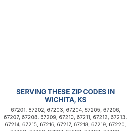
SERVING THESE ZIP CODES IN
WICHITA, KS
67201, 67202, 67203, 67204, 67205, 67206,
67207, 67208, 67209, 67210, 67211, 67212, 67213,
67214, 67215, 67216, 67217, 67218, 67219, 67220,