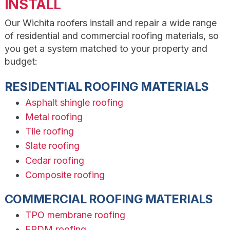
INSTALL
Our Wichita roofers install and repair a wide range
of residential and commercial roofing materials, so
you get a system matched to your property and
budget:
RESIDENTIAL ROOFING MATERIALS
Asphalt shingle roofing
Metal roofing
Tile roofing
Slate roofing
Cedar roofing
Composite roofing
COMMERCIAL ROOFING MATERIALS
TPO membrane roofing
EPDM roofing