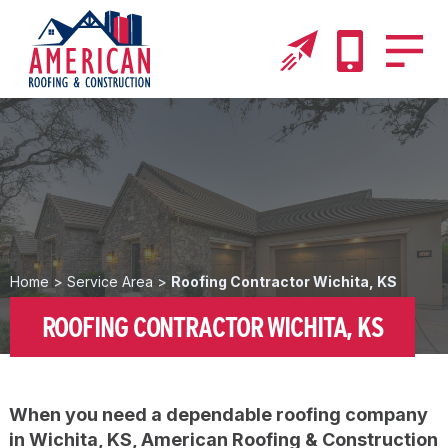
Home
>
Service Area
>
Roofing Contractor Wichita, KS
ROOFING CONTRACTOR WICHITA, KS
When you need a dependable roofing company
in Wichita, KS, American Roofing & Construction