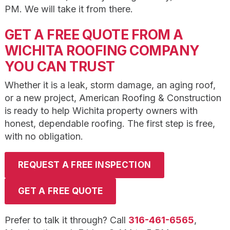
PM. We will take it from there.
GET A FREE QUOTE FROM A
WICHITA ROOFING COMPANY
YOU CAN TRUST
Whether it is a leak, storm damage, an aging roof,
or a new project, American Roofing & Construction
is ready to help Wichita property owners with
honest, dependable roofing. The first step is free,
with no obligation.
REQUEST A FREE INSPECTION
GET A FREE QUOTE
Prefer to talk it through? Call
316-461-6565
,