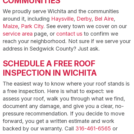
COMMUNITIES
We proudly serve Wichita and the communities
around it, including
Haysville
,
Derby
,
Bel Aire
,
Maize
,
Park City
. See every town we cover on our
service area
page, or
contact us
to confirm we
reach your neighborhood. Not sure if we serve your
address in Sedgwick County? Just ask.
SCHEDULE A FREE ROOF
INSPECTION IN WICHITA
The easiest way to know where your roof stands is
a free inspection. Here is what to expect: we
assess your roof, walk you through what we find,
document any damage, and give you a clear, no-
pressure recommendation. If you decide to move
forward, you get a written estimate and work
backed by our warranty. Call
316-461-6565
or