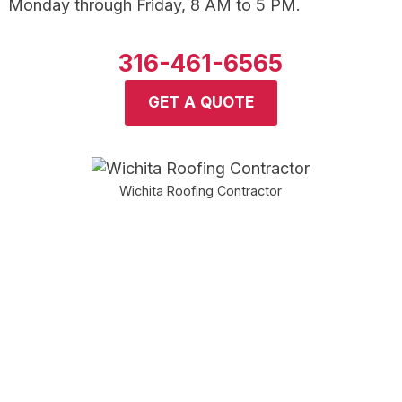
Monday through Friday, 8 AM to 5 PM.
316-461-6565
GET A QUOTE
Wichita Roofing Contractor