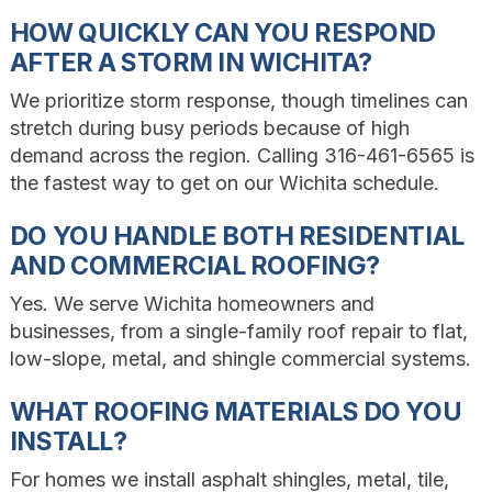
HOW QUICKLY CAN YOU RESPOND
AFTER A STORM IN WICHITA?
We prioritize storm response, though timelines can
stretch during busy periods because of high
demand across the region. Calling 316-461-6565 is
the fastest way to get on our Wichita schedule.
DO YOU HANDLE BOTH RESIDENTIAL
AND COMMERCIAL ROOFING?
Yes. We serve Wichita homeowners and
businesses, from a single-family roof repair to flat,
low-slope, metal, and shingle commercial systems.
WHAT ROOFING MATERIALS DO YOU
INSTALL?
For homes we install asphalt shingles, metal, tile,