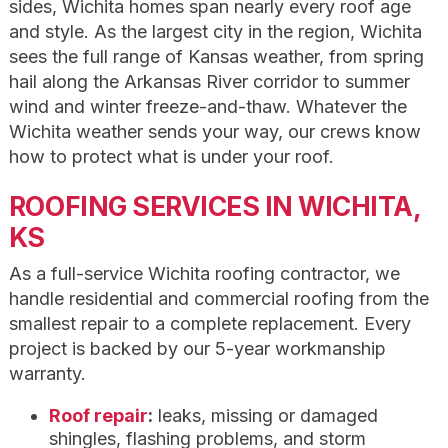
sides, Wichita homes span nearly every roof age
and style. As the largest city in the region, Wichita
sees the full range of Kansas weather, from spring
hail along the Arkansas River corridor to summer
wind and winter freeze-and-thaw. Whatever the
Wichita weather sends your way, our crews know
how to protect what is under your roof.
ROOFING SERVICES IN WICHITA,
KS
As a full-service Wichita roofing contractor, we
handle residential and commercial roofing from the
smallest repair to a complete replacement. Every
project is backed by our 5-year workmanship
warranty.
Roof repair
:
leaks, missing or damaged
shingles, flashing problems, and storm