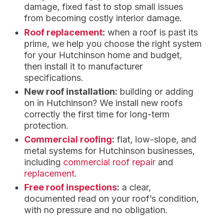
damage, fixed fast to stop small issues
from becoming costly interior damage.
Roof replacement
:
when a roof is past its
prime, we help you choose the right system
for your Hutchinson home and budget,
then install it to manufacturer
specifications.
New roof installation:
building or adding
on in Hutchinson? We install new roofs
correctly the first time for long-term
protection.
Commercial roofing
:
flat, low-slope, and
metal systems for Hutchinson businesses,
including
commercial roof repair
and
replacement
.
Free roof inspections
:
a clear,
documented read on your roof’s condition,
with no pressure and no obligation.