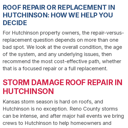
ROOF REPAIR OR REPLACEMENT IN
HUTCHINSON: HOW WE HELP YOU
DECIDE
For Hutchinson property owners, the repair-versus-
replacement question depends on more than one
bad spot. We look at the overall condition, the age
of the system, and any underlying issues, then
recommend the most cost-effective path, whether
that is a focused repair or a full replacement.
STORM DAMAGE ROOF REPAIR IN
HUTCHINSON
Kansas storm season is hard on roofs, and
Hutchinson is no exception. Reno County storms
can be intense, and after major hail events we bring
crews to Hutchinson to help homeowners and