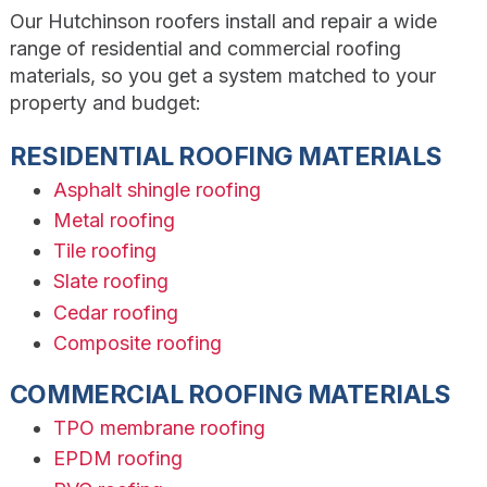
Our Hutchinson roofers install and repair a wide
range of residential and commercial roofing
materials, so you get a system matched to your
property and budget:
RESIDENTIAL ROOFING MATERIALS
Asphalt shingle roofing
Metal roofing
Tile roofing
Slate roofing
Cedar roofing
Composite roofing
COMMERCIAL ROOFING MATERIALS
TPO membrane roofing
EPDM roofing