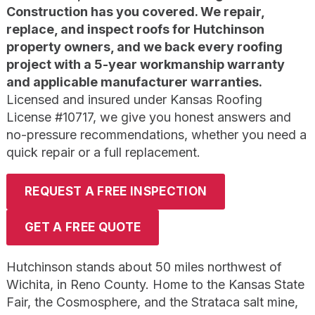
Construction has you covered. We repair,
replace, and inspect roofs for Hutchinson
property owners, and we back every roofing
project with a 5-year workmanship warranty
and applicable manufacturer warranties.
Licensed and insured under Kansas Roofing
License #10717, we give you honest answers and
no-pressure recommendations, whether you need a
quick repair or a full replacement.
REQUEST A FREE INSPECTION
GET A FREE QUOTE
Hutchinson stands about 50 miles northwest of
Wichita, in Reno County. Home to the Kansas State
Fair, the Cosmosphere, and the Strataca salt mine,