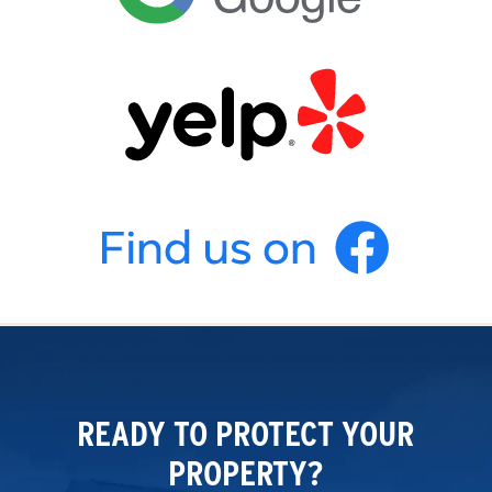
READY TO PROTECT YOUR
PROPERTY?