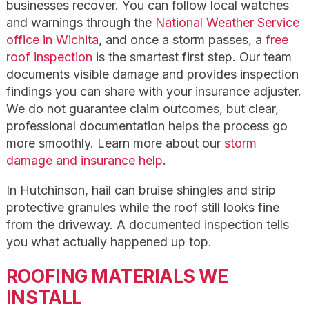
businesses recover. You can follow local watches
and warnings through the
National Weather Service
office in Wichita
, and once a storm passes, a
free
roof inspection
is the smartest first step. Our team
documents visible damage and provides inspection
findings you can share with your insurance adjuster.
We do not guarantee claim outcomes, but clear,
professional documentation helps the process go
more smoothly. Learn more about our
storm
damage and insurance help
.
In Hutchinson, hail can bruise shingles and strip
protective granules while the roof still looks fine
from the driveway. A documented inspection tells
you what actually happened up top.
ROOFING MATERIALS WE
INSTALL