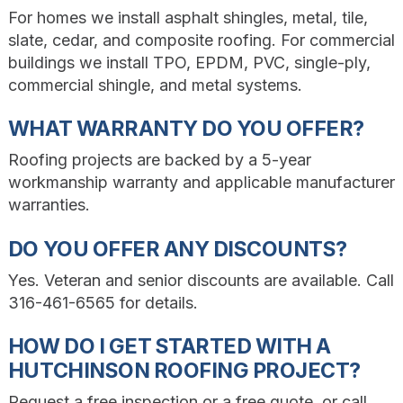
For homes we install asphalt shingles, metal, tile,
slate, cedar, and composite roofing. For commercial
buildings we install TPO, EPDM, PVC, single-ply,
commercial shingle, and metal systems.
WHAT WARRANTY DO YOU OFFER?
Roofing projects are backed by a 5-year
workmanship warranty and applicable manufacturer
warranties.
DO YOU OFFER ANY DISCOUNTS?
Yes. Veteran and senior discounts are available. Call
316-461-6565 for details.
HOW DO I GET STARTED WITH A
HUTCHINSON ROOFING PROJECT?
Request a free inspection or a free quote, or call