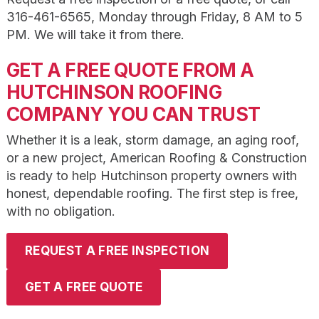
316-461-6565, Monday through Friday, 8 AM to 5
PM. We will take it from there.
GET A FREE QUOTE FROM A
HUTCHINSON ROOFING
COMPANY YOU CAN TRUST
Whether it is a leak, storm damage, an aging roof,
or a new project, American Roofing & Construction
is ready to help Hutchinson property owners with
honest, dependable roofing. The first step is free,
with no obligation.
REQUEST A FREE INSPECTION
GET A FREE QUOTE