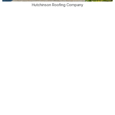
Hutchinson Roofing Company