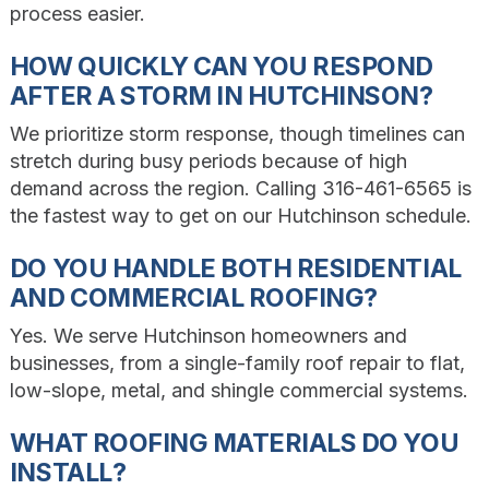
process easier.
HOW QUICKLY CAN YOU RESPOND
AFTER A STORM IN HUTCHINSON?
We prioritize storm response, though timelines can
stretch during busy periods because of high
demand across the region. Calling 316-461-6565 is
the fastest way to get on our Hutchinson schedule.
DO YOU HANDLE BOTH RESIDENTIAL
AND COMMERCIAL ROOFING?
Yes. We serve Hutchinson homeowners and
businesses, from a single-family roof repair to flat,
low-slope, metal, and shingle commercial systems.
WHAT ROOFING MATERIALS DO YOU
INSTALL?