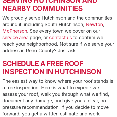
SERVING HUTCHINSON AND
NEARBY COMMUNITIES
We proudly serve Hutchinson and the communities
around it, including South Hutchinson,
Newton
,
McPherson
. See every town we cover on our
service area
page, or
contact us
to confirm we
reach your neighborhood. Not sure if we serve your
address in Reno County? Just ask.
SCHEDULE A FREE ROOF
INSPECTION IN HUTCHINSON
The easiest way to know where your roof stands is
a free inspection. Here is what to expect: we
assess your roof, walk you through what we find,
document any damage, and give you a clear, no-
pressure recommendation. If you decide to move
forward, you get a written estimate and work