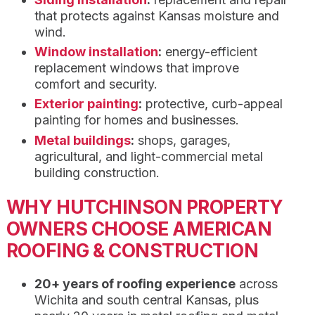
that protects against Kansas moisture and
wind.
Window installation
:
energy-efficient
replacement windows that improve
comfort and security.
Exterior painting
:
protective, curb-appeal
painting for homes and businesses.
Metal buildings
:
shops, garages,
agricultural, and light-commercial metal
building construction.
WHY HUTCHINSON PROPERTY
OWNERS CHOOSE AMERICAN
ROOFING & CONSTRUCTION
20+ years of roofing experience
across
Wichita and south central Kansas, plus