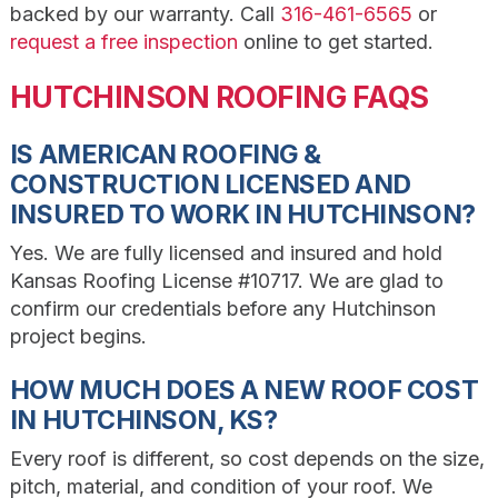
backed by our warranty. Call
316-461-6565
or
request a free inspection
online to get started.
HUTCHINSON ROOFING FAQS
IS AMERICAN ROOFING &
CONSTRUCTION LICENSED AND
INSURED TO WORK IN HUTCHINSON?
Yes. We are fully licensed and insured and hold
Kansas Roofing License #10717. We are glad to
confirm our credentials before any Hutchinson
project begins.
HOW MUCH DOES A NEW ROOF COST
IN HUTCHINSON, KS?
Every roof is different, so cost depends on the size,
pitch, material, and condition of your roof. We