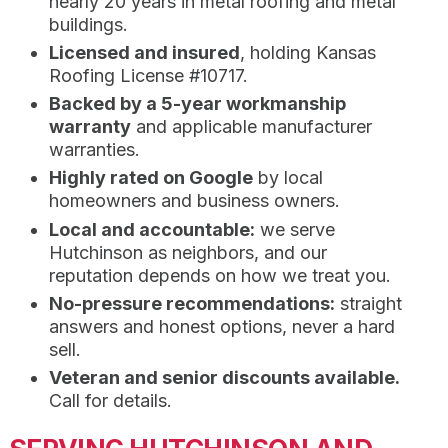
nearly 20 years in metal roofing and metal
buildings.
Licensed and insured
, holding Kansas
Roofing License #10717.
Backed by a 5-year workmanship
warranty
and applicable manufacturer
warranties.
Highly rated on Google
by local
homeowners and business owners.
Local and accountable:
we serve
Hutchinson as neighbors, and our
reputation depends on how we treat you.
No-pressure recommendations:
straight
answers and honest options, never a hard
sell.
Veteran and senior discounts available.
Call for details.