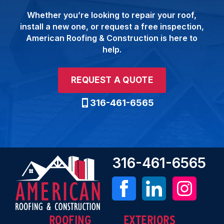
Whether you’re looking to repair your roof,
install a new one, or request a free inspection,
American Roofing & Construction is here to
help.
REQUEST A QUOTE
316-461-6565
316-461-6565
ROOFING
EXTERIORS