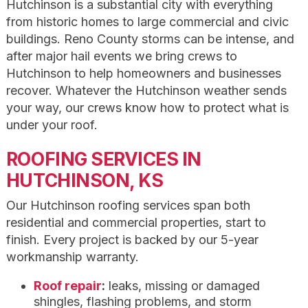
Hutchinson is a substantial city with everything
from historic homes to large commercial and civic
buildings. Reno County storms can be intense, and
after major hail events we bring crews to
Hutchinson to help homeowners and businesses
recover. Whatever the Hutchinson weather sends
your way, our crews know how to protect what is
under your roof.
ROOFING SERVICES IN
HUTCHINSON, KS
Our Hutchinson roofing services span both
residential and commercial properties, start to
finish. Every project is backed by our 5-year
workmanship warranty.
Roof repair
:
leaks, missing or damaged
shingles, flashing problems, and storm