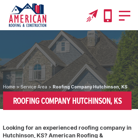
Home
>
Service Area
>
Roofing Company Hutchinson, KS
ROOFING COMPANY HUTCHINSON, KS
Looking for an experienced roofing company in
Hutchinson, KS? American Roofing &