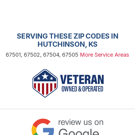
SERVING THESE ZIP CODES IN
HUTCHINSON, KS
67501, 67502, 67504, 67505
More Service Areas