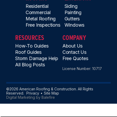
Residential
Siding
Commercial
Painting
Metal Roofing
Gutters
Free Inspections
Windows
RESOURCES
COMPANY
How‑To Guides
About Us
Roof Guides
Contact Us
Storm Damage Help
Free Quotes
All Blog Posts
License Number: 10717
©2026 American Roofing & Construction. All Rights
Reserved.
Privacy
Site Map
Digital Marketing by Balefire