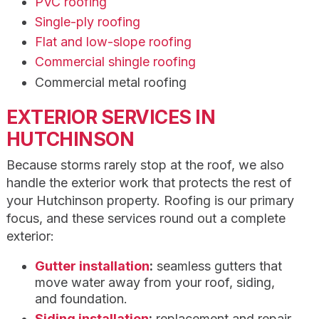
PVC roofing
Single-ply roofing
Flat and low-slope roofing
Commercial shingle roofing
Commercial metal roofing
EXTERIOR SERVICES IN
HUTCHINSON
Because storms rarely stop at the roof, we also
handle the exterior work that protects the rest of
your Hutchinson property. Roofing is our primary
focus, and these services round out a complete
exterior:
Gutter installation
:
seamless gutters that
move water away from your roof, siding,
and foundation.
Siding installation
:
replacement and repair