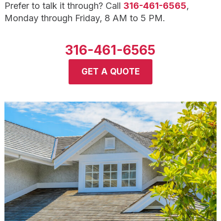
Prefer to talk it through? Call
316-461-6565
,
Monday through Friday, 8 AM to 5 PM.
316-461-6565
GET A QUOTE