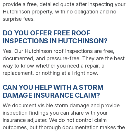
provide a free, detailed quote after inspecting your
Hutchinson property, with no obligation and no
surprise fees.
DO YOU OFFER FREE ROOF
INSPECTIONS IN HUTCHINSON?
Yes. Our Hutchinson roof inspections are free,
documented, and pressure-free. They are the best
way to know whether you need a repair, a
replacement, or nothing at all right now.
CAN YOU HELP WITH A STORM
DAMAGE INSURANCE CLAIM?
We document visible storm damage and provide
inspection findings you can share with your
insurance adjuster. We do not control claim
outcomes, but thorough documentation makes the