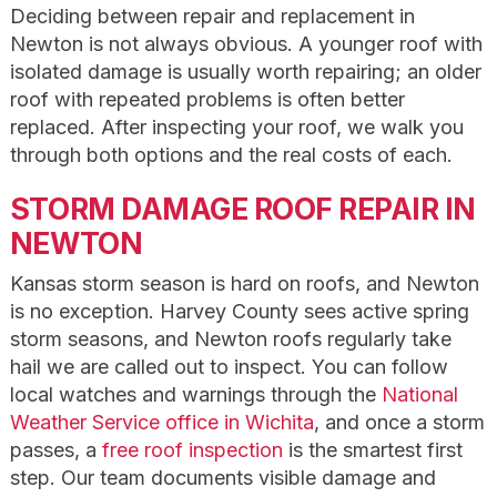
Deciding between repair and replacement in
Newton is not always obvious. A younger roof with
isolated damage is usually worth repairing; an older
roof with repeated problems is often better
replaced. After inspecting your roof, we walk you
through both options and the real costs of each.
STORM DAMAGE ROOF REPAIR IN
NEWTON
Kansas storm season is hard on roofs, and Newton
is no exception. Harvey County sees active spring
storm seasons, and Newton roofs regularly take
hail we are called out to inspect. You can follow
local watches and warnings through the
National
Weather Service office in Wichita
, and once a storm
passes, a
free roof inspection
is the smartest first
step. Our team documents visible damage and