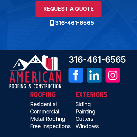
REQUEST A QUOTE
316-461-6565
316-461-6565
ROOFING
EXTERIORS
Residential
Siding
Commercial
Painting
Metal Roofing
Gutters
Free Inspections
Windows