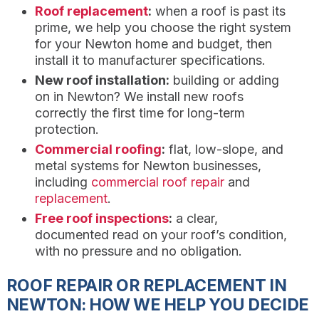
Roof replacement
:
when a roof is past its
prime, we help you choose the right system
for your Newton home and budget, then
install it to manufacturer specifications.
New roof installation:
building or adding
on in Newton? We install new roofs
correctly the first time for long-term
protection.
Commercial roofing
:
flat, low-slope, and
metal systems for Newton businesses,
including
commercial roof repair
and
replacement
.
Free roof inspections
:
a clear,
documented read on your roof’s condition,
with no pressure and no obligation.
ROOF REPAIR OR REPLACEMENT IN
NEWTON: HOW WE HELP YOU DECIDE