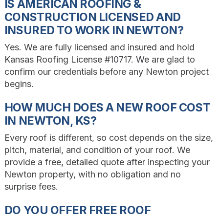
IS AMERICAN ROOFING &
CONSTRUCTION LICENSED AND
INSURED TO WORK IN NEWTON?
Yes. We are fully licensed and insured and hold
Kansas Roofing License #10717. We are glad to
confirm our credentials before any Newton project
begins.
HOW MUCH DOES A NEW ROOF COST
IN NEWTON, KS?
Every roof is different, so cost depends on the size,
pitch, material, and condition of your roof. We
provide a free, detailed quote after inspecting your
Newton property, with no obligation and no
surprise fees.
DO YOU OFFER FREE ROOF