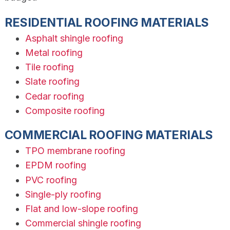
RESIDENTIAL ROOFING MATERIALS
Asphalt shingle roofing
Metal roofing
Tile roofing
Slate roofing
Cedar roofing
Composite roofing
COMMERCIAL ROOFING MATERIALS
TPO membrane roofing
EPDM roofing
PVC roofing
Single-ply roofing
Flat and low-slope roofing
Commercial shingle roofing