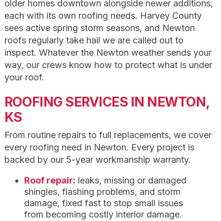
older homes downtown alongside newer additions,
each with its own roofing needs. Harvey County
sees active spring storm seasons, and Newton
roofs regularly take hail we are called out to
inspect. Whatever the Newton weather sends your
way, our crews know how to protect what is under
your roof.
ROOFING SERVICES IN NEWTON,
KS
From routine repairs to full replacements, we cover
every roofing need in Newton. Every project is
backed by our 5-year workmanship warranty.
Roof repair
:
leaks, missing or damaged
shingles, flashing problems, and storm
damage, fixed fast to stop small issues
from becoming costly interior damage.