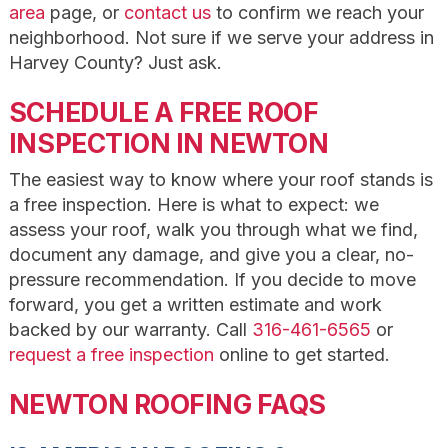
area
page, or
contact us
to confirm we reach your
neighborhood. Not sure if we serve your address in
Harvey County? Just ask.
SCHEDULE A FREE ROOF
INSPECTION IN NEWTON
The easiest way to know where your roof stands is
a free inspection. Here is what to expect: we
assess your roof, walk you through what we find,
document any damage, and give you a clear, no-
pressure recommendation. If you decide to move
forward, you get a written estimate and work
backed by our warranty. Call
316-461-6565
or
request a free inspection
online to get started.
NEWTON ROOFING FAQS