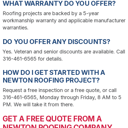
WHAT WARRANTY DO YOU OFFER?
Roofing projects are backed by a 5-year
workmanship warranty and applicable manufacturer
warranties.
DO YOU OFFER ANY DISCOUNTS?
Yes. Veteran and senior discounts are available. Call
316-461-6565 for details.
HOW DO I GET STARTED WITH A
NEWTON ROOFING PROJECT?
Request a free inspection or a free quote, or call
316-461-6565, Monday through Friday, 8 AM to 5
PM. We will take it from there.
GET A FREE QUOTE FROM A
NEWTON ROOFING COMPANY