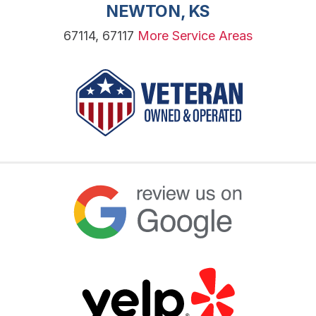
NEWTON, KS
67114, 67117
More Service Areas