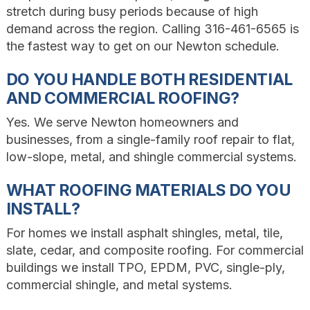
stretch during busy periods because of high
demand across the region. Calling 316-461-6565 is
the fastest way to get on our Newton schedule.
DO YOU HANDLE BOTH RESIDENTIAL
AND COMMERCIAL ROOFING?
Yes. We serve Newton homeowners and
businesses, from a single-family roof repair to flat,
low-slope, metal, and shingle commercial systems.
WHAT ROOFING MATERIALS DO YOU
INSTALL?
For homes we install asphalt shingles, metal, tile,
slate, cedar, and composite roofing. For commercial
buildings we install TPO, EPDM, PVC, single-ply,
commercial shingle, and metal systems.