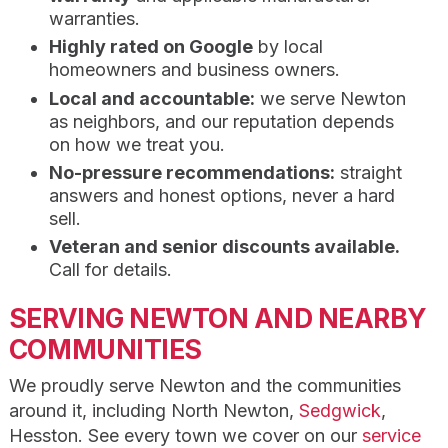
warranties.
Highly rated on Google
by local
homeowners and business owners.
Local and accountable:
we serve Newton
as neighbors, and our reputation depends
on how we treat you.
No-pressure recommendations:
straight
answers and honest options, never a hard
sell.
Veteran and senior discounts available.
Call for details.
SERVING NEWTON AND NEARBY
COMMUNITIES
We proudly serve Newton and the communities
around it, including North Newton,
Sedgwick
,
Hesston. See every town we cover on our
service