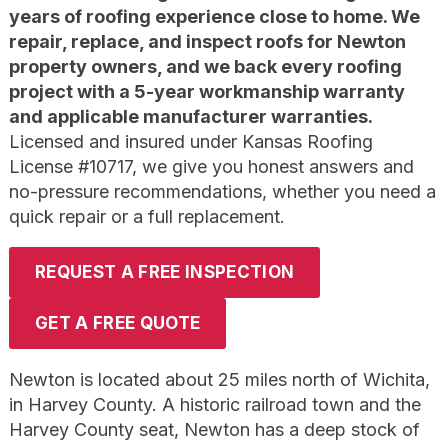
years of roofing experience close to home. We
repair, replace, and inspect roofs for Newton
property owners, and we back every roofing
project with a 5-year workmanship warranty
and applicable manufacturer warranties.
Licensed and insured under Kansas Roofing
License #10717, we give you honest answers and
no-pressure recommendations, whether you need a
quick repair or a full replacement.
REQUEST A FREE INSPECTION
GET A FREE QUOTE
Newton is located about 25 miles north of Wichita,
in Harvey County. A historic railroad town and the
Harvey County seat, Newton has a deep stock of