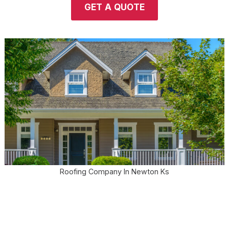
GET A QUOTE
Roofing Company In Newton Ks