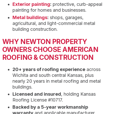
Exterior painting
:
protective, curb-appeal
painting for homes and businesses.
Metal buildings
:
shops, garages,
agricultural, and light-commercial metal
building construction.
WHY NEWTON PROPERTY
OWNERS CHOOSE AMERICAN
ROOFING & CONSTRUCTION
20+ years of roofing experience
across
Wichita and south central Kansas, plus
nearly 20 years in metal roofing and metal
buildings.
Licensed and insured
, holding Kansas
Roofing License #10717.
Backed by a 5-year workmanship
warranty
and applicable manufacturer