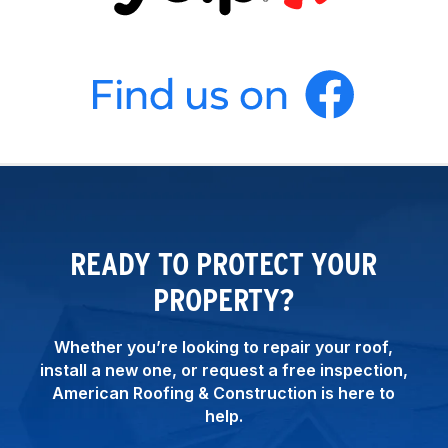
READY TO PROTECT YOUR
PROPERTY?
Whether you’re looking to repair your roof,
install a new one, or request a free inspection,
American Roofing & Construction is here to
help.