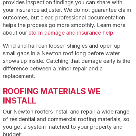
provides inspection findings you can share with
your insurance adjuster. We do not guarantee claim
outcomes, but clear, professional documentation
helps the process go more smoothly. Learn more
about our
storm damage and insurance help
.
Wind and hail can loosen shingles and open up
small gaps in a Newton roof long before water
shows up inside. Catching that damage early is the
difference between a minor repair and a
replacement.
ROOFING MATERIALS WE
INSTALL
Our Newton roofers install and repair a wide range
of residential and commercial roofing materials, so
you get a system matched to your property and
budget: