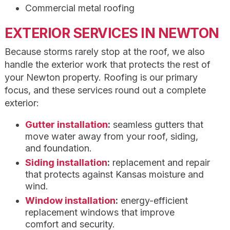
Commercial metal roofing
EXTERIOR SERVICES IN NEWTON
Because storms rarely stop at the roof, we also
handle the exterior work that protects the rest of
your Newton property. Roofing is our primary
focus, and these services round out a complete
exterior:
Gutter installation
:
seamless gutters that
move water away from your roof, siding,
and foundation.
Siding installation
:
replacement and repair
that protects against Kansas moisture and
wind.
Window installation
:
energy-efficient
replacement windows that improve
comfort and security.