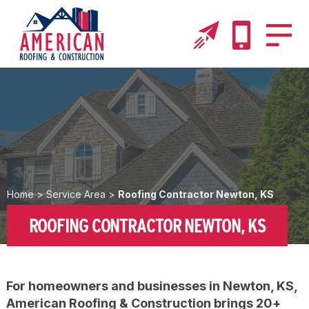
Home
>
Service Area
>
Roofing Contractor Newton, KS
ROOFING CONTRACTOR NEWTON, KS
For homeowners and businesses in Newton, KS,
American Roofing & Construction brings 20+