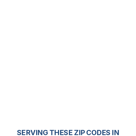
SERVING THESE ZIP CODES IN