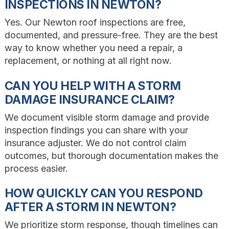
INSPECTIONS IN NEWTON?
Yes. Our Newton roof inspections are free,
documented, and pressure-free. They are the best
way to know whether you need a repair, a
replacement, or nothing at all right now.
CAN YOU HELP WITH A STORM
DAMAGE INSURANCE CLAIM?
We document visible storm damage and provide
inspection findings you can share with your
insurance adjuster. We do not control claim
outcomes, but thorough documentation makes the
process easier.
HOW QUICKLY CAN YOU RESPOND
AFTER A STORM IN NEWTON?
We prioritize storm response, though timelines can