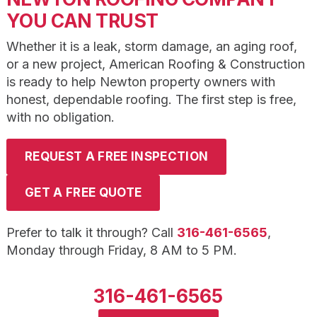
YOU CAN TRUST
Whether it is a leak, storm damage, an aging roof,
or a new project, American Roofing & Construction
is ready to help Newton property owners with
honest, dependable roofing. The first step is free,
with no obligation.
REQUEST A FREE INSPECTION
GET A FREE QUOTE
Prefer to talk it through? Call
316-461-6565
,
Monday through Friday, 8 AM to 5 PM.
316-461-6565