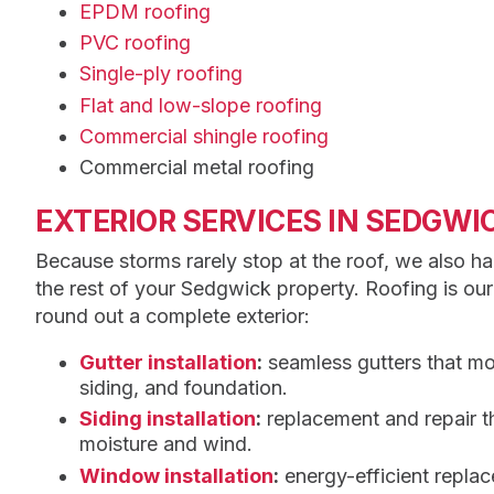
EPDM roofing
PVC roofing
Single-ply roofing
Flat and low-slope roofing
Commercial shingle roofing
Commercial metal roofing
EXTERIOR SERVICES IN SEDGWI
Because storms rarely stop at the roof, we also ha
the rest of your Sedgwick property. Roofing is our
round out a complete exterior:
Gutter installation
:
seamless gutters that m
siding, and foundation.
Siding installation
:
replacement and repair t
moisture and wind.
Window installation
:
energy-efficient repla