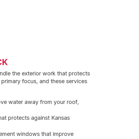
CK
ndle the exterior work that protects
 primary focus, and these services
ove water away from your roof,
hat protects against Kansas
cement windows that improve