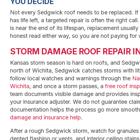
YOU DECIDE
Not every Sedgwick roof needs to be replaced. If t
has life left, a targeted repair is often the right c
is near the end of its lifespan, replacement usuall
honest read either way, so you are not paying for
STORM DAMAGE ROOF REPAIR I
Kansas storm season is hard on roofs, and Sedgwic
north of Wichita, Sedgwick catches storms with lit
follow local watches and warnings through the
Nat
Wichita
, and once a storm passes, a
free roof ins
team documents visible damage and provides inspe
your insurance adjuster. We do not guarantee clai
documentation helps the process go more smooth
damage and insurance help
.
After a rough Sedgwick storm, watch for granules 
dented flashing or vents, and interior ceiling stains