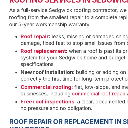
As a full-service Sedgwick roofing contractor, we
roofing from the smallest repair to a complete re
our 5-year workmanship warranty.
Roof repair
:
leaks, missing or damaged shing
damage, fixed fast to stop small issues from
Roof replacement
:
when a roof is past its p
system for your Sedgwick home and budget, th
specifications.
New roof installation:
building or adding on
correctly the first time for long-term protectio
Commercial roofing
:
flat, low-slope, and m
businesses, including
commercial roof repair
Free roof inspections
:
a clear, documented r
no pressure and no obligation.
ROOF REPAIR OR REPLACEMENT IN 