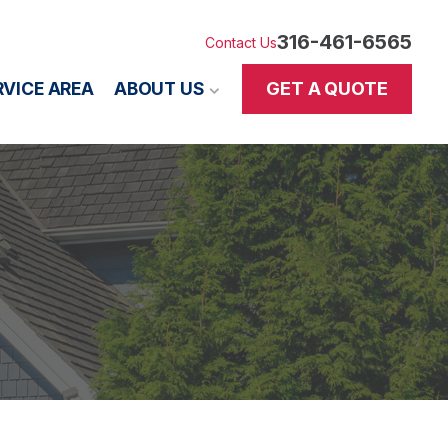
316-461-6565
Contact Us
GET A QUOTE
RVICE AREA
ABOUT US