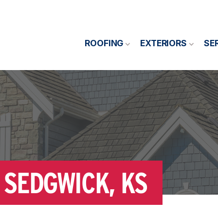
ROOFING
EXTERIORS
SE
 SEDGWICK, KS