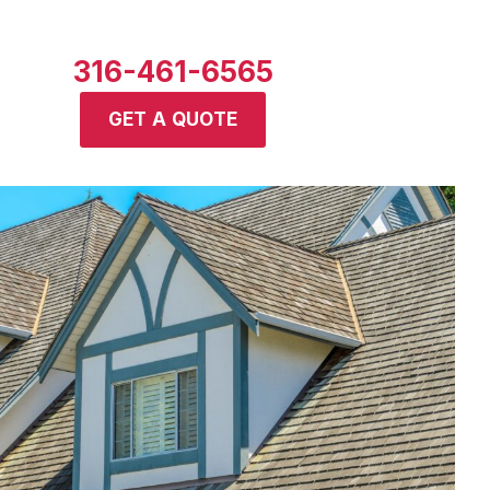
316-461-6565
GET A QUOTE