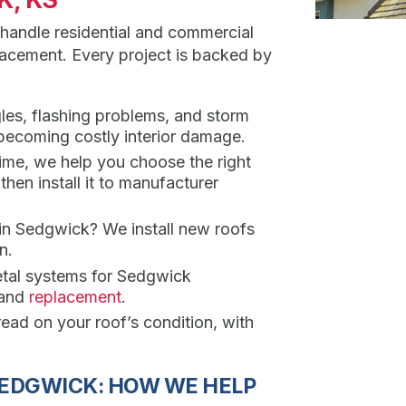
 handle residential and commercial
placement. Every project is backed by
les, flashing problems, and storm
 becoming costly interior damage.
rime, we help you choose the right
en install it to manufacturer
 in Sedgwick? We install new roofs
n.
etal systems for Sedgwick
and
replacement
.
ead on your roof’s condition, with
SEDGWICK: HOW WE HELP