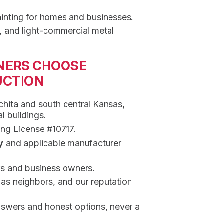
inting for homes and businesses.
, and light-commercial metal
NERS CHOOSE
UCTION
hita and south central Kansas,
l buildings.
ing License #10717.
y
and applicable manufacturer
s and business owners.
s neighbors, and our reputation
nswers and honest options, never a