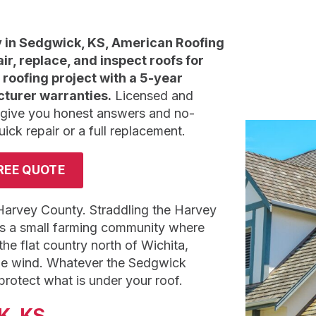
in Sedgwick, KS, American Roofing
air, replace, and inspect roofs for
roofing project with a 5-year
turer warranties.
Licensed and
 give you honest answers and no-
k repair or a full replacement.
REE QUOTE
 Harvey County. Straddling the Harvey
is a small farming community where
he flat country north of Wichita,
 the wind. Whatever the Sedgwick
otect what is under your roof.
K, KS