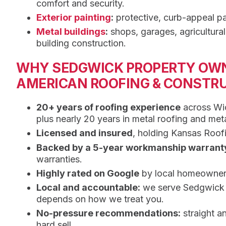
comfort and security.
Exterior painting
:
protective, curb-appeal pa
Metal buildings
:
shops, garages, agricultural
building construction.
WHY SEDGWICK PROPERTY OW
AMERICAN ROOFING & CONSTR
20+ years of roofing experience
across Wic
plus nearly 20 years in metal roofing and meta
Licensed and insured
, holding Kansas Roof
Backed by a 5-year workmanship warrant
warranties.
Highly rated on Google
by local homeowner
Local and accountable:
we serve Sedgwick a
depends on how we treat you.
No-pressure recommendations:
straight a
hard sell.