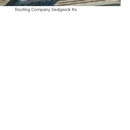
Roofing Company Sedgwick Ks