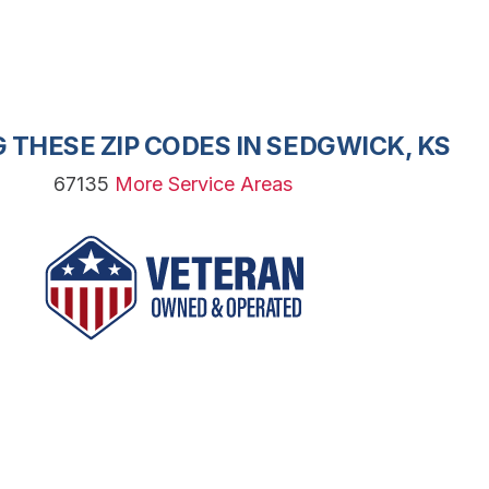
 THESE ZIP CODES IN SEDGWICK, KS
67135
More Service Areas