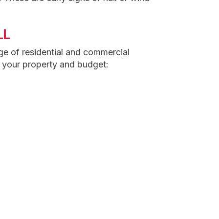
LL
ge of residential and commercial
o your property and budget: