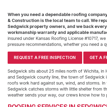
When you need a dependable roofing company 
& Construction is the local team to call. We rep
Sedgwick property owners, and we back every 
workmanship warranty and applicable manufac
insured under Kansas Roofing License #10717, we
pressure recommendations, whether you need a quic
REQUEST A FREE INSPECTION
GET A F
Sedgwick sits about 25 miles north of Wichita, in
and Sedgwick county line, the town of Sedgwick 
roofs work hard against sun, wind, and storms. In t
Sedgwick catches storms with little shelter from
weather sends your way, our crews know how to pr
ROOFING SERVICES IN SEDGWIC