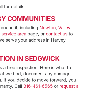
l for details.
BY COMMUNITIES
round it, including
Newton
,
Valley
r
service area
page, or
contact us
to
we serve your address in Harvey
TION IN SEDGWICK
 a free inspection. Here is what to
hat we find, document any damage,
. If you decide to move forward, you
rranty. Call
316-461-6565
or
request a