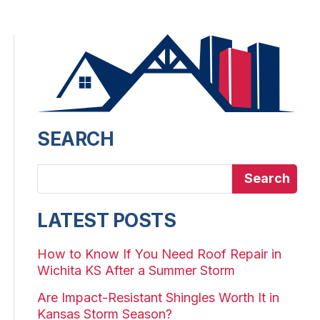
SEARCH
Search
LATEST POSTS
How to Know If You Need Roof Repair in
Wichita KS After a Summer Storm
Are Impact-Resistant Shingles Worth It in
Kansas Storm Season?