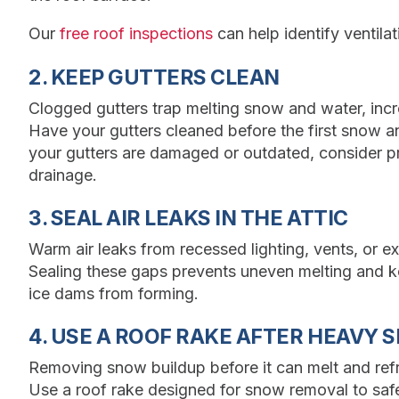
Our
free roof inspections
can help identify ventilat
2. KEEP GUTTERS CLEAN
Clogged gutters trap melting snow and water, incr
Have your gutters cleaned before the first snow an
your gutters are damaged or outdated, consider p
drainage.
3. SEAL AIR LEAKS IN THE ATTIC
Warm air leaks from recessed lighting, vents, or e
Sealing these gaps prevents uneven melting and ke
ice dams from forming.
4. USE A ROOF RAKE AFTER HEAVY 
Removing snow buildup before it can melt and refr
Use a roof rake designed for snow removal to safel