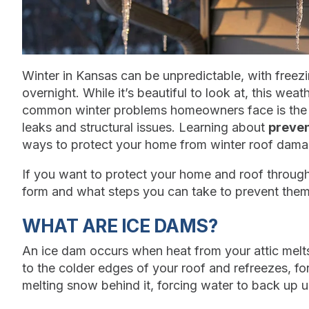
Winter in Kansas can be unpredictable, with freezi
overnight. While it’s beautiful to look at, this we
common winter problems homeowners face is the f
leaks and structural issues. Learning about
preven
ways to protect your home from winter roof dama
If you want to protect your home and roof throug
form and what steps you can take to prevent them 
WHAT ARE ICE DAMS?
An ice dam occurs when heat from your attic mel
to the colder edges of your roof and refreezes, for
melting snow behind it, forcing water to back up 