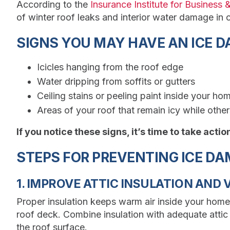
According to the
Insurance Institute for Business
of winter roof leaks and interior water damage in c
SIGNS YOU MAY HAVE AN ICE 
Icicles hanging from the roof edge
Water dripping from soffits or gutters
Ceiling stains or peeling paint inside your ho
Areas of your roof that remain icy while other
If you notice these signs, it’s time to take acti
STEPS FOR PREVENTING ICE D
1. IMPROVE ATTIC INSULATION AND 
Proper insulation keeps warm air inside your home
roof deck. Combine insulation with adequate attic
the roof surface.