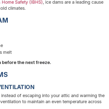
 & Home Safety (IBHS)
, ice dams are a leading cause
old climates.
DAM
me
s melt
on before the next freeze.
AMS
VENTILATION
 instead of escaping into your attic and warming the
 ventilation to maintain an even temperature across