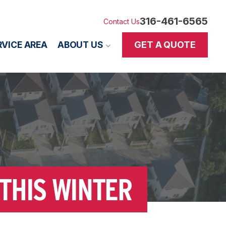
316-461-6565
Contact Us
GET A QUOTE
RVICE AREA
ABOUT US
THIS WINTER