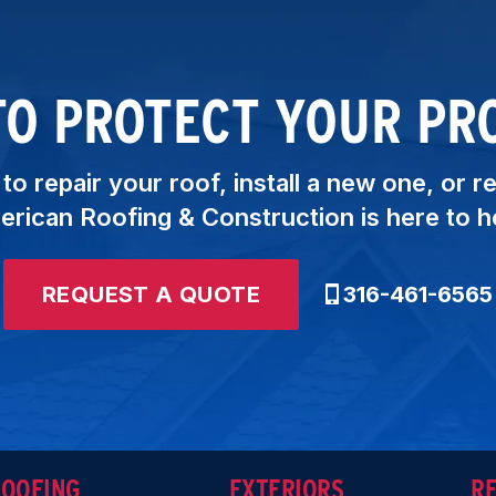
TO PROTECT YOUR PR
o repair your roof, install a new one, or r
rican Roofing & Construction is here to h
REQUEST A QUOTE
316-461-6565
ROOFING
EXTERIORS
R