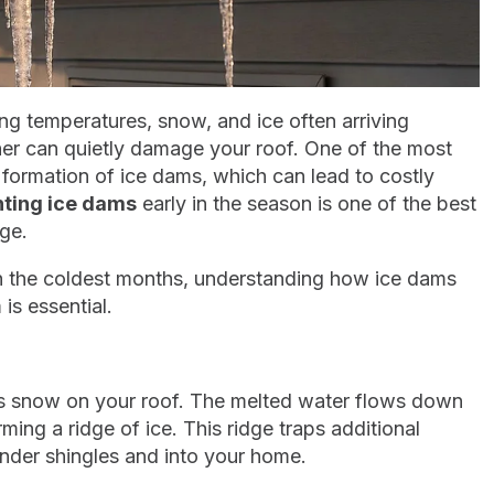
ng temperatures, snow, and ice often arriving
ather can quietly damage your roof. One of the most
ormation of ice dams, which can lead to costly
ting ice dams
early in the season is one of the best
ge.
h the coldest months, understanding how ice dams
is essential.
ts snow on your roof. The melted water flows down
ming a ridge of ice. This ridge traps additional
under shingles and into your home.