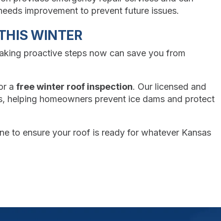
n needs improvement to prevent future issues.
THIS WINTER
Taking proactive steps now can save you from
or a
free winter roof inspection
. Our licensed and
as, helping homeowners prevent ice dams and protect
ine to ensure your roof is ready for whatever Kansas