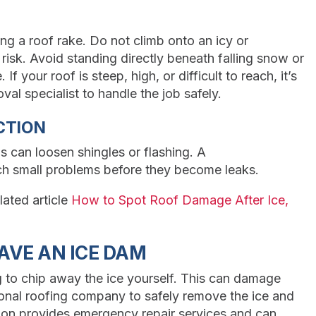
g a roof rake. Do not climb onto an icy or
 risk. Avoid standing directly beneath falling snow or
If your roof is steep, high, or difficult to reach, it’s
al specialist to handle the job safely.
CTION
s can loosen shingles or flashing. A
ch small problems before they become leaks.
lated article
How to Spot Roof Damage After Ice,
AVE AN ICE DAM
g to chip away the ice yourself. This can damage
sional roofing company to safely remove the ice and
ion provides emergency repair services and can