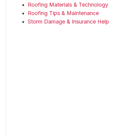
Roofing Materials & Technology
Roofing Tips & Maintenance
Storm Damage & Insurance Help