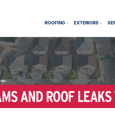
ROOFING
EXTERIORS
SE
nter
AMS AND ROOF LEAKS 