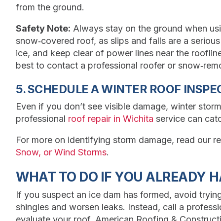
from the ground.
Safety Note:
Always stay on the ground when usin
snow‑covered roof, as slips and falls are a serious
ice, and keep clear of power lines near the roofline. 
best to contact a professional roofer or snow‑remov
5. SCHEDULE A WINTER ROOF INSPE
Even if you don’t see visible damage, winter storm
professional
roof repair in Wichita
service can cat
For more on identifying storm damage, read our re
Snow, or Wind Storms
.
WHAT TO DO IF YOU ALREADY H
If you suspect an ice dam has formed, avoid tryin
shingles and worsen leaks. Instead, call a profes
evaluate your roof. American Roofing & Construct