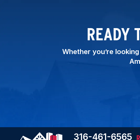
READY 
Whether you’re looking t
Ame
316-461-6565