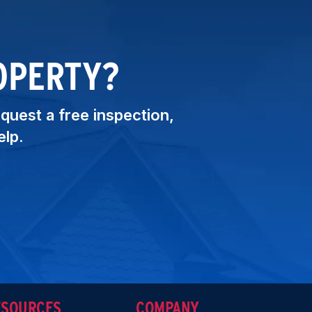
OPERTY?
equest a free inspection,
elp.
ESOURCES
COMPANY