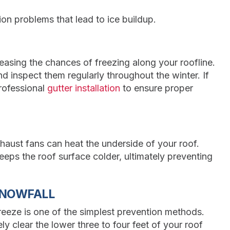
ion problems that lead to ice buildup.
easing the chances of freezing along your roofline.
d inspect them regularly throughout the winter. If
rofessional
gutter installation
to ensure proper
xhaust fans can heat the underside of your roof.
eps the roof surface colder, ultimately preventing
SNOWFALL
eeze is one of the simplest prevention methods.
y clear the lower three to four feet of your roof