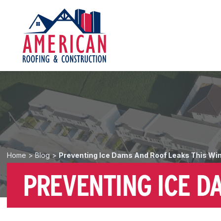
Home
>
Blog
>
Preventing Ice Dams And Roof Leaks This Wi
PREVENTING ICE D