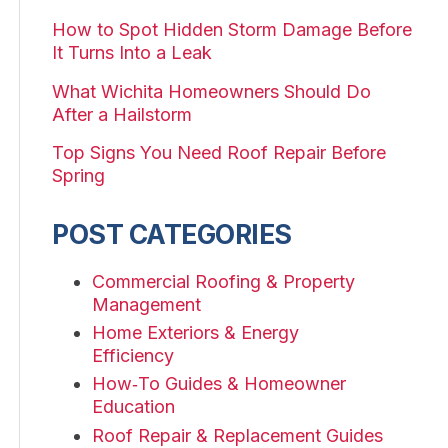
How to Spot Hidden Storm Damage Before
It Turns Into a Leak
What Wichita Homeowners Should Do
After a Hailstorm
Top Signs You Need Roof Repair Before
Spring
POST CATEGORIES
Commercial Roofing & Property
Management
Home Exteriors & Energy
Efficiency
How‑To Guides & Homeowner
Education
Roof Repair & Replacement Guides