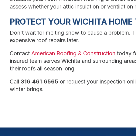
assess whether your attic insulation or ventilatio
PROTECT YOUR WICHITA HOME 
Don’t wait for melting snow to cause a problem. 
expensive roof repairs later.
Contact
American Roofing & Construction
today f
insured team serves Wichita and surrounding are
their roofs all season long.
Call
316‑461‑6565
or request your inspection onl
winter brings.