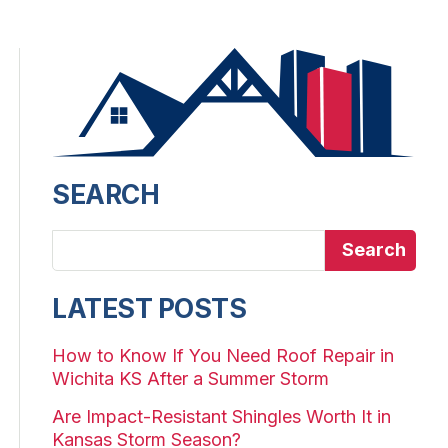
SEARCH
Search
LATEST POSTS
How to Know If You Need Roof Repair in
Wichita KS After a Summer Storm
Are Impact-Resistant Shingles Worth It in
Kansas Storm Season?