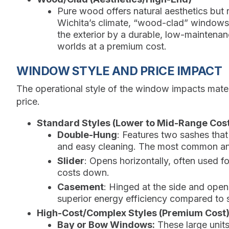
Pure wood offers natural aesthetics but 
Wichita’s climate, “wood-clad” windows,
the exterior by a durable, low-maintenan
worlds at a premium cost.
WINDOW STYLE AND PRICE IMPACT
The operational style of the window impacts materia
price.
Standard Styles (Lower to Mid-Range Cost
Double-Hung
: Features two sashes that
and easy cleaning. The most common and
Slider
: Opens horizontally, often used 
costs down.
Casement
: Hinged at the side and ope
superior energy efficiency compared to sl
High-Cost/Complex Styles (Premium Cost)
Bay or Bow Windows:
These large units