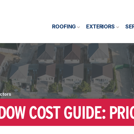
ROOFING
EXTERIORS
SE
ctors
OW COST GUIDE: PRI