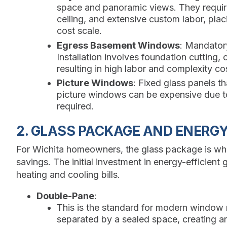
space and panoramic views. They require 
ceiling, and extensive custom labor, pla
cost scale.
Egress Basement Windows
: Mandator
Installation involves foundation cutting, 
resulting in high labor and complexity co
Picture Windows
: Fixed glass panels t
picture windows can be expensive due to
required.
2. GLASS PACKAGE AND ENERGY
For Wichita homeowners, the glass package is whe
savings. The initial investment in energy-efficient
heating and cooling bills.
Double-Pane
:
This is the standard for modern window
separated by a sealed space, creating an 