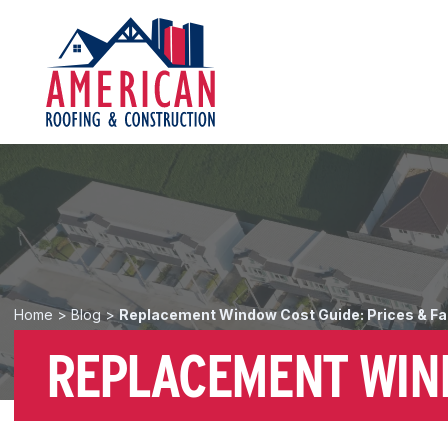
Home
>
Blog
>
Replacement Window Cost Guide: Prices & Fa
REPLACEMENT WIND