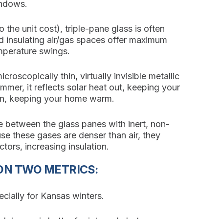
indows.
he unit cost), triple-pane glass is often
d insulating air/gas spaces offer maximum
mperature swings.
croscopically thin, virtually invisible metallic
mmer, it reflects solar heat out, keeping your
t in, keeping your home warm.
 between the glass panes with inert, non-
se these gases are denser than air, they
ors, increasing insulation.
ON TWO METRICS:
cially for Kansas winters.