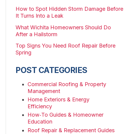
How to Spot Hidden Storm Damage Before
It Turns Into a Leak
What Wichita Homeowners Should Do
After a Hailstorm
Top Signs You Need Roof Repair Before
Spring
POST CATEGORIES
Commercial Roofing & Property
Management
Home Exteriors & Energy
Efficiency
How‑To Guides & Homeowner
Education
Roof Repair & Replacement Guides