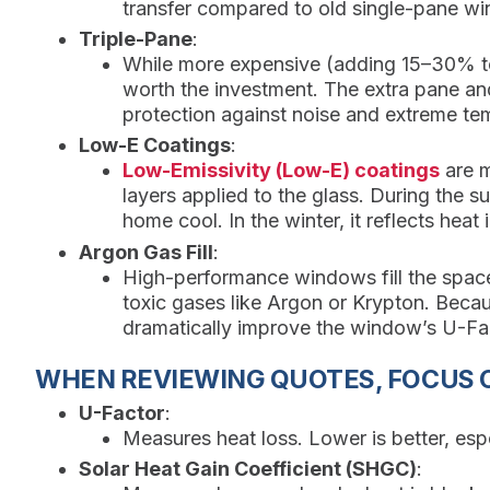
transfer compared to old single-pane w
Triple-Pane
:
While more expensive (adding 15–30% to t
worth the investment. The extra pane an
protection against noise and extreme te
Low-E Coatings
:
Low-Emissivity (Low-E) coatings
are mi
layers applied to the glass. During the su
home cool. In the winter, it reflects hea
Argon Gas Fill
:
High-performance windows fill the space
toxic gases like Argon or Krypton. Becau
dramatically improve the window’s U-Fact
WHEN REVIEWING QUOTES, FOCUS 
U-Factor
:
Measures heat loss. Lower is better, espe
Solar Heat Gain Coefficient (SHGC)
: