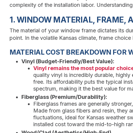
complexity of the installation labor. Understandin
1. WINDOW MATERIAL, FRAME, 
The material of your window frame dictates its dur
point. In the volatile Kansas climate, frame choice 
MATERIAL COST BREAKDOWN FOR 
Vinyl (Budget-Friendly/Best Value):
Vinyl remains the most popular choi
quality vinyl is incredibly durable, highl
free. Its affordability puts the typical ins
spectrum, making it the best value for m
Fiberglass (Premium/Durability):
Fiberglass frames are generally stronger
Made from glass fibers and resin, they a
fluctuations, ideal for Kansas weather s
installed cost toward the mid-to-high ra
Wood/Clad (Aesthetics/High-End)