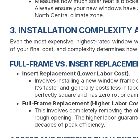
Measures how much solar heat is blocked
Always ensure your new windows have a
North Central climate zone.
3. INSTALLATION COMPLEXITY
Even the most expensive, highest-rated window will f
of your final cost, and complexity determines how
FULL-FRAME VS. INSERT REPLACEME
Insert Replacement (Lower Labor Cost)
:
Involves installing a new window frame d
It’s faster and generally costs less in labo
perfectly square and has zero rot or da
Full-Frame Replacement (Higher Labor Cos
This involves completely removing the o
rough opening. The higher labor guarante
decades of peak efficiency.