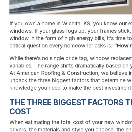
If you own a home in Wichita, KS, you know our
windows. If your glass fogs up, your frames stick, 
window in the form of high energy bills, it’s time 
critical question every homeowner asks is:
“How m
While there’s no single price tag, window replacem
variables. The range shifts dramatically based on y
At American Roofing & Construction, we believe in
unpack the three biggest factors that determine 
knowledge you need to make the best investment 
THE THREE BIGGEST FACTORS 
COST
When estimating the total cost of your new window
drivers: the materials and style you choose, the en