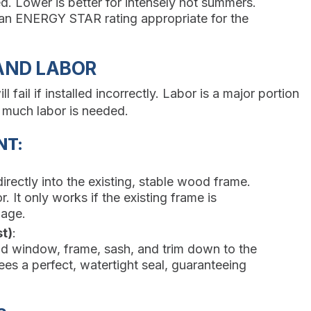
. Lower is better for intensely hot summers.
n ENERGY STAR rating appropriate for the
 AND LABOR
ail if installed incorrectly. Labor is a major portion
 much labor is needed.
NT:
irectly into the existing, stable wood frame.
r. It only works if the existing frame is
mage.
t)
:
ld window, frame, sash, and trim down to the
es a perfect, watertight seal, guaranteeing