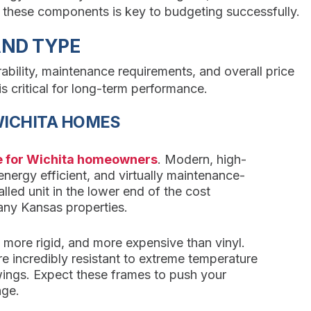
g these components is key to budgeting successfully.
AND TYPE
ability, maintenance requirements, and overall price
is critical for long-term performance.
WICHITA HOMES
ce for Wichita homeowners
. Modern, high-
y energy efficient, and virtually maintenance-
talled unit in the lower end of the cost
any Kansas properties.
, more rigid, and more expensive than vinyl.
re incredibly resistant to extreme temperature
wings. Expect these frames to push your
nge.