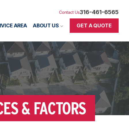
316-461-6565
Contact Us
GET A QUOTE
RVICE AREA
ABOUT US
CES & FACTORS