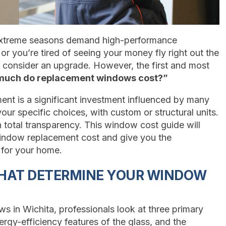
 extreme seasons demand high-performance
or you’re tired of seeing your money fly right out the
to consider an upgrade. However, the first and most
uch do replacement windows cost?”
ent is a significant investment influenced by many
our specific choices, with custom or structural units.
 total transparency. This window cost guide will
window replacement cost and give you the
for your home.
THAT DETERMINE YOUR WINDOW
s in Wichita, professionals look at three primary
ergy-efficiency features of the glass, and the