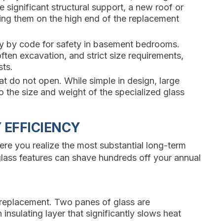
significant structural support, a new roof or
cing them on the high end of the replacement
y by code for safety in basement bedrooms.
often excavation, and strict size requirements,
sts.
hat do not open. While simple in design, large
 the size and weight of the specialized glass
 EFFICIENCY
re you realize the most substantial long-term
 glass features can shave hundreds off your annual
 replacement. Two panes of glass are
insulating layer that significantly slows heat