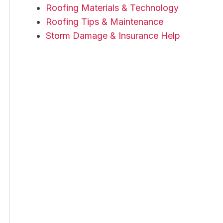
Roofing Materials & Technology
Roofing Tips & Maintenance
Storm Damage & Insurance Help