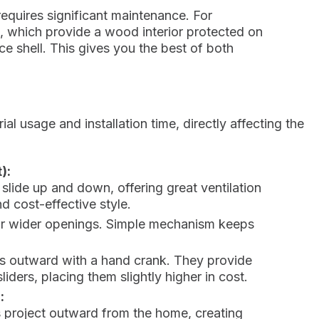
requires significant maintenance. For
 which provide a wood interior protected on
ce shell. This gives you the best of both
l usage and installation time, directly affecting the
):
 slide up and down, offering great ventilation
 cost-effective style.
for wider openings. Simple mechanism keeps
ns outward with a hand crank. They provide
iders, placing them slightly higher in cost.
:
 project outward from the home, creating