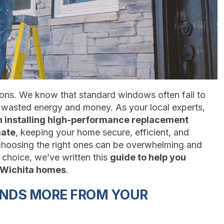
sons. We know that standard windows often fail to
o wasted energy and money. As your local experts,
n installing high-performance replacement
mate
, keeping your home secure, efficient, and
 choosing the right ones can be overwhelming and
choice, we’ve written this
guide to help you
 Wichita homes
.
ANDS MORE FROM YOUR