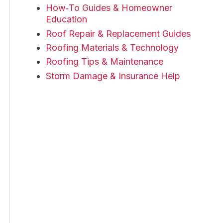
How‑To Guides & Homeowner
Education
Roof Repair & Replacement Guides
Roofing Materials & Technology
Roofing Tips & Maintenance
Storm Damage & Insurance Help