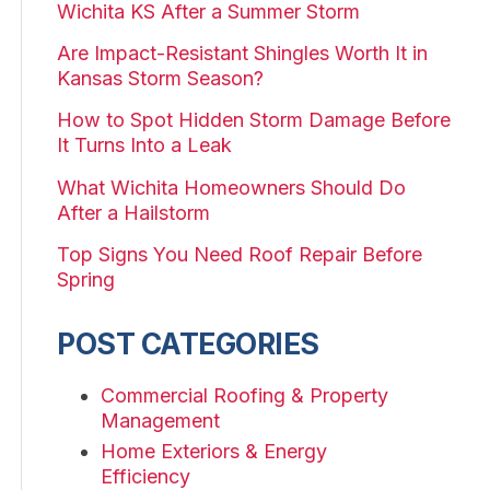
Wichita KS After a Summer Storm
Are Impact-Resistant Shingles Worth It in
Kansas Storm Season?
How to Spot Hidden Storm Damage Before
It Turns Into a Leak
What Wichita Homeowners Should Do
After a Hailstorm
Top Signs You Need Roof Repair Before
Spring
POST CATEGORIES
Commercial Roofing & Property
Management
Home Exteriors & Energy
Efficiency