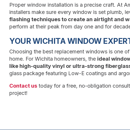
Proper window installation is a precise craft. At A
installers make sure every window is set plumb, le
flashing techniques to create an airtight and w
perform at their peak from day one and for decad
YOUR WICHITA WINDOW EXPERT
Choosing the best replacement windows is one of
home. For Wichita homeowners, the
ideal windo
like high-quality vinyl or ultra-strong fiberglas
glass package featuring Low-E coatings and argon 
Contact us
today for a free, no-obligation consu
project!