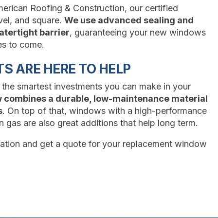
merican Roofing & Construction, our certified
vel, and square.
We use advanced sealing and
atertight barrier
, guaranteeing your new windows
es to come.
S ARE HERE TO HELP
 the smartest investments you can make in your
w combines a durable, low-maintenance material
s
. On top of that, windows with a high-performance
gas are also great additions that help long term.
ltation and get a quote for your replacement window