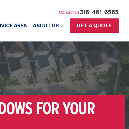
316-461-6565
Contact Us
GET A QUOTE
RVICE AREA
ABOUT US
NDOWS FOR YOUR