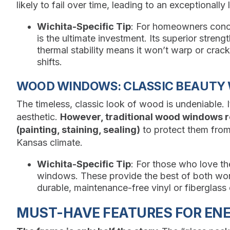
likely to fail over time, leading to an exceptionally 
Wichita-Specific Tip
: For homeowners conce
is the ultimate investment. Its superior streng
thermal stability means it won’t warp or crac
shifts.
WOOD WINDOWS: CLASSIC BEAUTY
The timeless, classic look of wood is undeniable. It
aesthetic.
However, traditional wood windows r
(painting, staining, sealing)
to protect them from
Kansas climate.
Wichita-Specific Tip
: For those who love 
windows. These provide the best of both world
durable, maintenance-free vinyl or fiberglass 
MUST-HAVE FEATURES FOR ENER