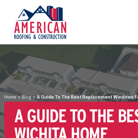
Home
>
Blog
>
A Guide To The Best Replacement Windows F
A GUIDE TO THE B
WICHITA HOME