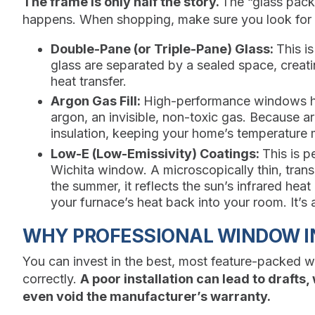
The frame is only half the story.
The “glass pack
happens. When shopping, make sure you look for 
Double-Pane (or Triple-Pane) Glass:
This i
glass are separated by a sealed space, creatin
heat transfer.
Argon Gas Fill:
High-performance windows ha
argon, an invisible, non-toxic gas. Because arg
insulation, keeping your home’s temperature 
Low-E (Low-Emissivity) Coatings:
This is p
Wichita window. A microscopically thin, transp
the summer, it reflects the sun’s infrared heat
your furnace’s heat back into your room. It’s
WHY PROFESSIONAL WINDOW IN
You can invest in the best, most feature-packed windo
correctly.
A poor installation can lead to drafts
even void the manufacturer’s warranty.