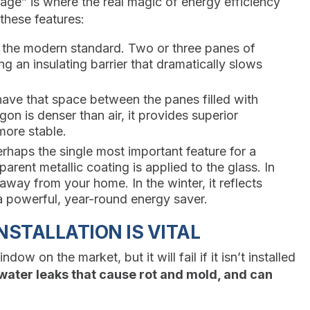
age” is where the real magic of energy efficiency
these features:
s the modern standard. Two or three panes of
g an insulating barrier that dramatically slows
ve that space between the panes filled with
on is denser than air, it provides superior
more stable.
erhaps the single most important feature for a
arent metallic coating is applied to the glass. In
 away from your home. In the winter, it reflects
 a powerful, year-round energy saver.
STALLATION IS VITAL
w on the market, but it will fail if it isn’t installed
, water leaks that cause rot and mold, and can