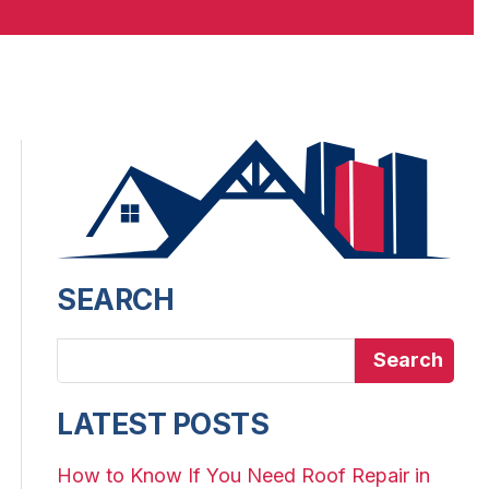
SEARCH
Search
LATEST POSTS
How to Know If You Need Roof Repair in