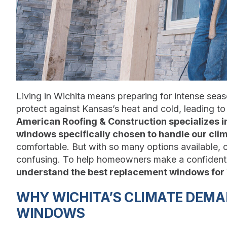
Living in Wichita means preparing for intense sea
protect against Kansas’s heat and cold, leading t
American Roofing & Construction specializes i
windows specifically chosen to handle our cli
comfortable. But with so many options available,
confusing. To help homeowners make a confident 
understand the best replacement windows for
WHY WICHITA’S CLIMATE DEM
WINDOWS