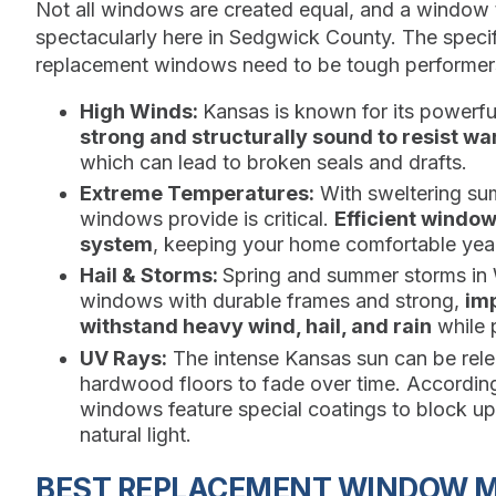
Not all windows are created equal, and a window th
spectacularly here in Sedgwick County. The specif
replacement windows need to be tough performer
High Winds:
Kansas is known for its powerf
strong and structurally sound to resist war
which can lead to broken seals and drafts.
Extreme Temperatures:
With sweltering sum
windows provide is critical.
Efficient windo
system
, keeping your home comfortable year
Hail & Storms:
Spring and summer storms in 
windows with durable frames and strong,
imp
withstand heavy wind, hail, and rain
while p
UV Rays:
The intense Kansas sun can be relen
hardwood floors to fade over time. Accordin
windows feature special coatings to block u
natural light.
BEST REPLACEMENT WINDOW M