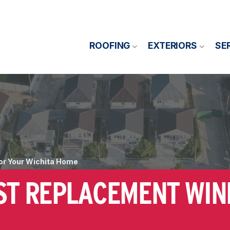
ROOFING
EXTERIORS
SE
or Your Wichita Home
EST REPLACEMENT WI