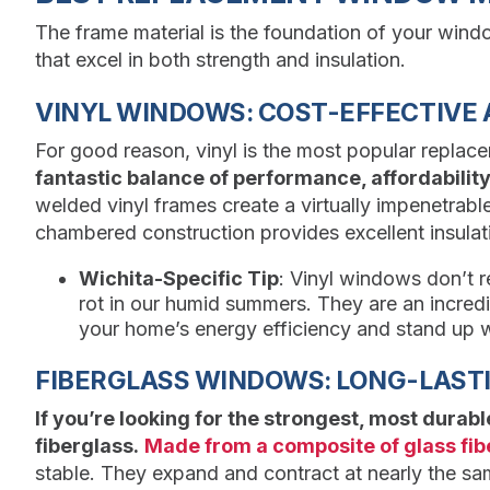
The frame material is the foundation of your wind
that excel in both strength and insulation.
VINYL WINDOWS: COST-EFFECTIVE 
For good reason, vinyl is the most popular replac
fantastic balance of performance, affordabili
welded vinyl frames create a virtually impenetrable 
chambered construction provides excellent insulat
Wichita-Specific Tip
: Vinyl windows don’t re
rot in our humid summers. They are an incredi
your home’s energy efficiency and stand up w
FIBERGLASS WINDOWS: LONG-LASTI
If you’re looking for the strongest, most durab
fiberglass.
Made from a composite of glass fib
stable. They expand and contract at nearly the sam