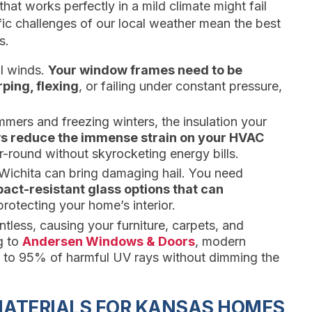
at works perfectly in a mild climate might fail
ic challenges of our local weather mean the best
s.
ul winds.
Your window frames need to be
ping, flexing
, or failing under constant pressure,
mers and freezing winters, the insulation your
ws reduce the immense strain on your HVAC
-round without skyrocketing energy bills.
Wichita can bring damaging hail. You need
act-resistant glass options that can
rotecting your home’s interior.
tless, causing your furniture, carpets, and
g to
Andersen Windows & Doors
, modern
p to 95% of harmful UV rays without dimming the
ATERIALS FOR KANSAS HOMES