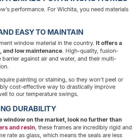
ow’s performance. For Wichita, you need materials
AND EASY TO MAINTAIN
ement window material in the country.
It offers a
ty, and low maintenance
. High-quality, fusion-
barrier against air and water, and their multi-
ion.
quire painting or staining, so they won’t peel or
bly cost-effective way to drastically improve
ell to our temperature swings.
NG DURABILITY
le window on the market, look no further than
ers and resin
, these frames are incredibly rigid and
e rate as glass, which means the seals are less