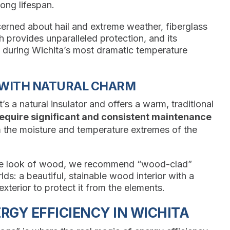
long lifespan.
rned about hail and extreme weather, fiberglass
th provides unparalleled protection, and its
k during Wichita’s most dramatic temperature
 WITH NATURAL CHARM
’s a natural insulator and offers a warm, traditional
equire significant and consistent maintenance
 the moisture and temperature extremes of the
the look of wood, we recommend “wood-clad”
s: a beautiful, stainable wood interior with a
exterior to protect it from the elements.
GY EFFICIENCY IN WICHITA