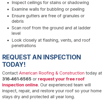
Inspect ceilings for stains or shadowing
Examine walls for bubbling or peeling
Ensure gutters are free of granules or
debris
Scan roof from the ground and at ladder
level
Look closely at flashing, vents, and roof
penetrations
REQUEST AN INSPECTION
TODAY!
Contact
American Roofing & Construction
today at
316‑461‑6565
or
request your free roof
inspection online
. Our experienced team will
inspect, repair, and restore your roof so your home
stays dry and protected all year long.