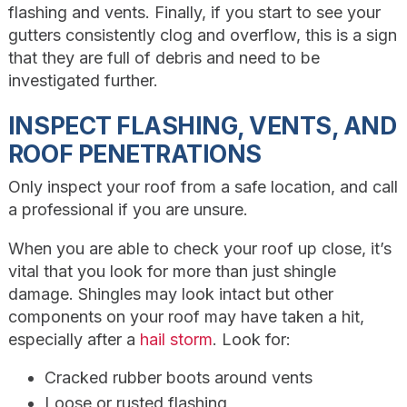
flashing and vents. Finally, if you start to see your
gutters consistently clog and overflow, this is a sign
that they are full of debris and need to be
investigated further.
INSPECT FLASHING, VENTS, AND
ROOF PENETRATIONS
Only inspect your roof from a safe location, and call
a professional if you are unsure.
When you are able to check your roof up close, it’s
vital that you look for more than just shingle
damage. Shingles may look intact but other
components on your roof may have taken a hit,
especially after a
hail storm
. Look for:
Cracked rubber boots around vents
Loose or rusted flashing