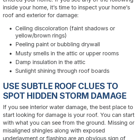
inside your home, it’s time to inspect your home’s
roof and exterior for damage:
Ceiling discoloration (faint shadows or
yellow/brown rings)
Peeling paint or bubbling drywall
Musty smells in the attic or upper rooms
Damp insulation in the attic
Sunlight shining through roof boards
USE SUBTLE ROOF CLUES TO
SPOT HIDDEN STORM DAMAGE
If you see interior water damage, the best place to
start looking for damage is your roof. You can start
with what you can see from the ground. Missing or
misaligned shingles along with exposed
underlayment or flashing are an obvious sign of