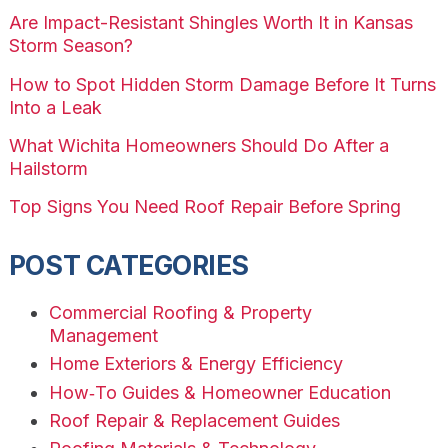
Are Impact-Resistant Shingles Worth It in Kansas
Storm Season?
How to Spot Hidden Storm Damage Before It Turns
Into a Leak
What Wichita Homeowners Should Do After a
Hailstorm
Top Signs You Need Roof Repair Before Spring
POST CATEGORIES
Commercial Roofing & Property
Management
Home Exteriors & Energy Efficiency
How‑To Guides & Homeowner Education
Roof Repair & Replacement Guides