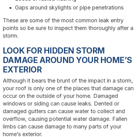
Gaps around skylights or pipe penetrations
These are some of the most common leak entry
points so be sure to inspect them thoroughly after a
storm.
LOOK FOR HIDDEN STORM
DAMAGE AROUND YOUR HOME’S
EXTERIOR
Although it bears the brunt of the impact in a storm,
your roof is only one of the places that damage can
occur on the outside of your home. Damaged
windows or siding can cause leaks. Dented or
damaged gutters can cause water to collect and
overflow, causing potential water damage. Fallen
limbs can cause damage to many parts of your
home’s exterior.