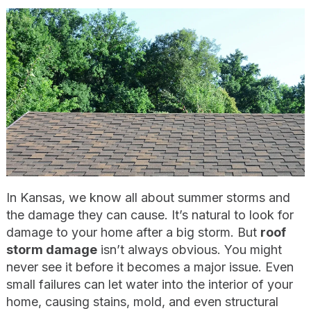
In Kansas, we know all about summer storms and
the damage they can cause. It’s natural to look for
damage to your home after a big storm. But
roof
storm damage
isn’t always obvious. You might
never see it before it becomes a major issue. Even
small failures can let water into the interior of your
home, causing stains, mold, and even structural