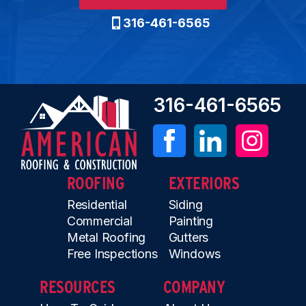
316-461-6565
316-461-6565
ROOFING
EXTERIORS
Residential
Siding
Commercial
Painting
Metal Roofing
Gutters
Free Inspections
Windows
RESOURCES
COMPANY