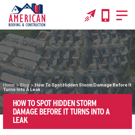
Home
>
Blog
>
How To Spot Hidden Storm Damage Before It
Turns Into A Leak
HOW TO SPOT HIDDEN STORM
DAMAGE BEFORE IT TURNS INTO A
LEAK