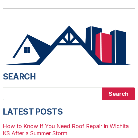
SEARCH
Search
LATEST POSTS
How to Know If You Need Roof Repair in Wichita
KS After a Summer Storm