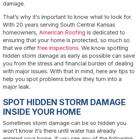
damage.
That’s why it’s important to know what to look for.
With 20 years serving South Central Kansas
homeowners,
American Roofing
is dedicated to
ensuring that your home is protected, so much so
that we offer
free inspections
. We know spotting
hidden storm damage as early as possible can save
you from the stress and financial burden of dealing
with major issues. With that in mind, here are tips to
help you spot problems before they turn into a
major leak.
SPOT HIDDEN STORM DAMAGE
INSIDE YOUR HOME
Sometimes storm damage can be so hidden you
won’t know it’s there until water has already
entered your home. If you see any of the following