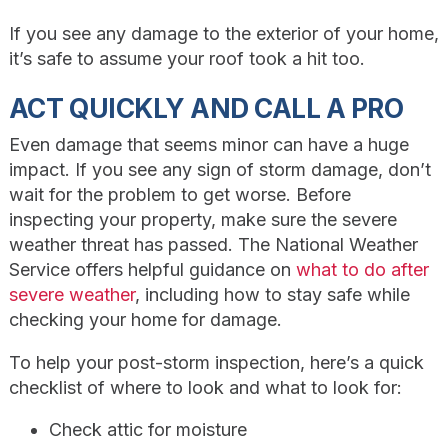
If you see any damage to the exterior of your home,
it’s safe to assume your roof took a hit too.
ACT QUICKLY AND CALL A PRO
Even damage that seems minor can have a huge
impact. If you see any sign of storm damage, don’t
wait for the problem to get worse. Before
inspecting your property, make sure the severe
weather threat has passed. The National Weather
Service offers helpful guidance on
what to do after
severe weather
, including how to stay safe while
checking your home for damage.
To help your post-storm inspection, here’s a quick
checklist of where to look and what to look for:
Check attic for moisture