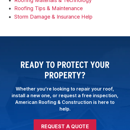
Roofing Materials & Technology
Roofing Tips & Maintenance
Storm Damage & Insurance Help
READY TO PROTECT YOUR
PROPERTY?
Whether you’re looking to repair your roof,
install a new one, or request a free inspection,
American Roofing & Construction is here to
help.
REQUEST A QUOTE