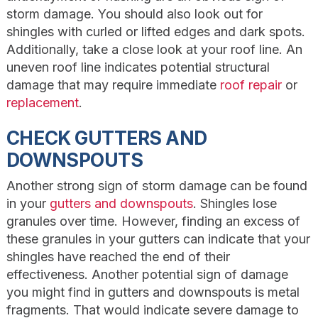
storm damage. You should also look out for
shingles with curled or lifted edges and dark spots.
Additionally, take a close look at your roof line. An
uneven roof line indicates potential structural
damage that may require immediate
roof repair
or
replacement
.
CHECK GUTTERS AND
DOWNSPOUTS
Another strong sign of storm damage can be found
in your
gutters and downspouts
. Shingles lose
granules over time. However, finding an excess of
these granules in your gutters can indicate that your
shingles have reached the end of their
effectiveness. Another potential sign of damage
you might find in gutters and downspouts is metal
fragments. That would indicate severe damage to